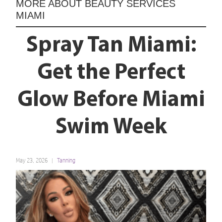
MORE ABOUT
BEAUTY SERVICES
MIAMI
Spray Tan Miami:
Get the Perfect
Glow Before Miami
Swim Week
May 23, 2026
Tanning