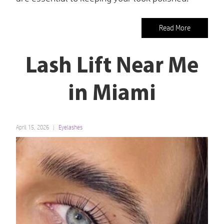
Read More
Lash Lift Near Me
in Miami
April 15, 2026
Eyelashes