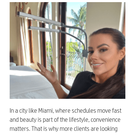
In a city like Miami, where schedules move fast
and beauty is part of the lifestyle, convenience
matters. That is why more clients are looking