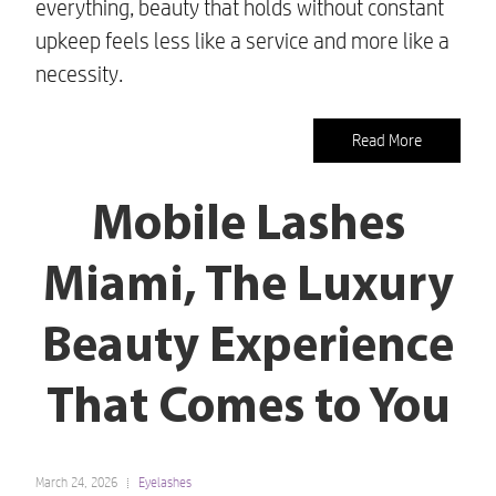
everything, beauty that holds without constant
upkeep feels less like a service and more like a
necessity.
Read More
Mobile Lashes
Miami, The Luxury
Beauty Experience
That Comes to You
March 24, 2026
Eyelashes