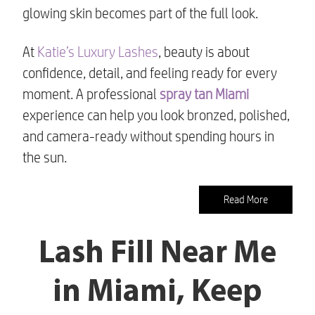
glowing skin becomes part of the full look.
At
Katie’s Luxury Lashes
, beauty is about
confidence, detail, and feeling ready for every
moment. A professional
spray tan Miami
experience can help you look bronzed, polished,
and camera-ready without spending hours in
the sun.
Read More
Lash Fill Near Me
in Miami, Keep