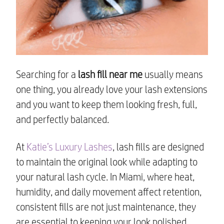
Searching for a
lash fill near me
usually means
one thing, you already love your lash extensions
and you want to keep them looking fresh, full,
and perfectly balanced.
At
Katie’s Luxury Lashes
, lash fills are designed
to maintain the original look while adapting to
your natural lash cycle. In Miami, where heat,
humidity, and daily movement affect retention,
consistent fills are not just maintenance, they
are essential to keeping your look polished.