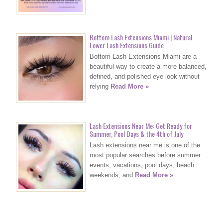
Bottom Lash Extensions Miami | Natural
Lower Lash Extensions Guide
Bottom Lash Extensions Miami are a
beautiful way to create a more balanced,
defined, and polished eye look without
relying
Read More »
Lash Extensions Near Me: Get Ready for
Summer, Pool Days & the 4th of July
Lash extensions near me is one of the
most popular searches before summer
events, vacations, pool days, beach
weekends, and
Read More »