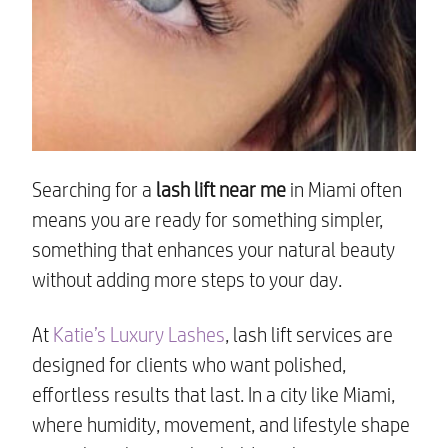
Searching for a
lash lift near me
in Miami often
means you are ready for something simpler,
something that enhances your natural beauty
without adding more steps to your day.
At
Katie’s Luxury Lashes
, lash lift services are
designed for clients who want polished,
effortless results that last. In a city like Miami,
where humidity, movement, and lifestyle shape