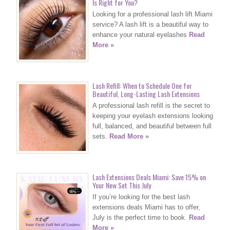
Is Right for You?
Looking for a professional lash lift Miami
service? A lash lift is a beautiful way to
enhance your natural eyelashes
Read
More »
Lash Refill: When to Schedule One for
Beautiful, Long-Lasting Lash Extensions
A professional lash refill is the secret to
keeping your eyelash extensions looking
full, balanced, and beautiful between full
sets.
Read More »
Lash Extensions Deals Miami: Save 15% on
Your New Set This July
If you’re looking for the best lash
extensions deals Miami has to offer,
July is the perfect time to book.
Read
More »