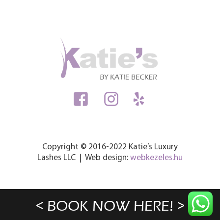
Copyright © 2016-2022 Katie’s Luxury
Lashes LLC | Web design:
webkezeles.hu
< BOOK NOW HERE! >