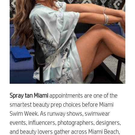
Spray tan Miami
appointments are one of the
smartest beauty prep choices before Miami
Swim Week. As runway shows, swimwear
events, influencers, photographers, designers,
and beauty lovers gather across Miami Beach,