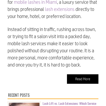
for
mobile lashes in Miami
, a luxury service that
brings professional
lash extensions
directly to
your home, hotel, or preferred location.
Instead of sitting in traffic, rushing across town,
or trying to fit a salon visit into a packed day,
mobile lash services make it easier to look
polished without disrupting your routine. It is a
more personal, more comfortable experience,
and once you try it, it is hard to go back.
Read More
RECENT POSTS
Lash Lift vs. Lash Extensions: Which Service