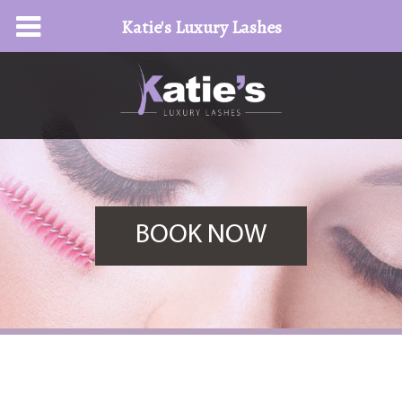
Katie's Luxury Lashes
BOOK NOW