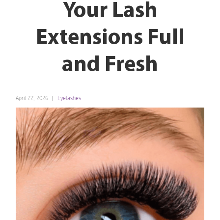
Your Lash
Extensions Full
and Fresh
April 22, 2026
Eyelashes