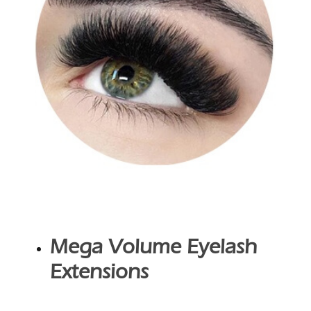
Mega Volume Eyelash
Extensions