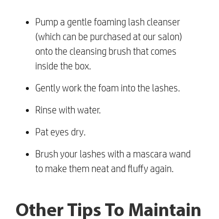
Pump a gentle foaming lash cleanser
(which can be purchased at our salon)
onto the cleansing brush that comes
inside the box.
Gently work the foam into the lashes.
Rinse with water.
Pat eyes dry.
Brush your lashes with a mascara wand
to make them neat and fluffy again.
Other Tips To Maintain