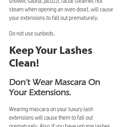
shower, sauna, jacuzzi, facial steamer, hot
steam when opening an oven door), will cause
your extensions to fall out prematurely.
Do not use sunbeds.
Keep Your Lashes
Clean!
Don’t Wear Mascara On
Your Extensions.
Wearing mascara on your
luxury lash
extensions
will cause them to fall out
prematurely. Also, if you have volume lashes,