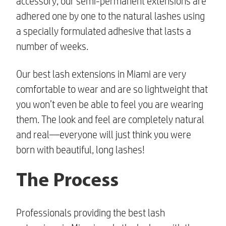
accessory, our semi-permanent extensions are
adhered one by one to the natural lashes using
a specially formulated adhesive that lasts a
number of weeks.
Our
best lash extensions in Miami
are very
comfortable to wear and are so lightweight that
you won’t even be able to feel you are wearing
them. The look and feel are completely natural
and real—everyone will just think you were
born with beautiful, long lashes!
The Process
Professionals providing
the best lash