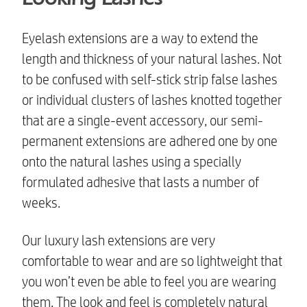
Eyelash extensions are a way to extend the
length and thickness of your natural lashes. Not
to be confused with self-stick strip false lashes
or individual clusters of lashes knotted together
that are a single-event accessory, our semi-
permanent extensions are adhered one by one
onto the natural lashes using a specially
formulated adhesive that lasts a number of
weeks.
Our
luxury lash extensions
are very
comfortable to wear and are so lightweight that
you won’t even be able to feel you are wearing
them. The look and feel is completely natural