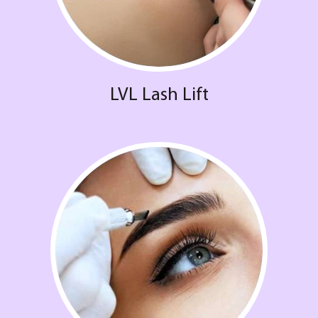
LVL Lash Lift