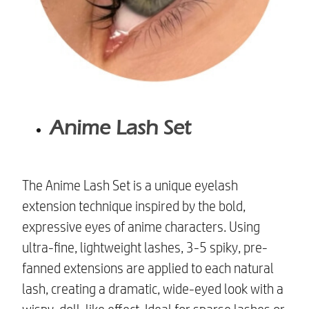
Anime Lash Set
The Anime Lash Set is a unique eyelash
extension technique inspired by the bold,
expressive eyes of anime characters. Using
ultra-fine, lightweight lashes, 3-5 spiky, pre-
fanned extensions are applied to each natural
lash, creating a dramatic, wide-eyed look with a