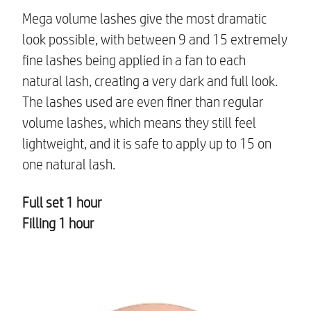
Mega volume lashes give the most dramatic
look possible, with between 9 and 15 extremely
fine lashes being applied in a fan to each
natural lash, creating a very dark and full look.
The lashes used are even finer than regular
volume lashes, which means they still feel
lightweight, and it is safe to apply up to 15 on
one natural lash.
Full set 1 hour
Filling 1 hour