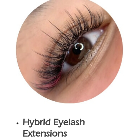
Hybrid Eyelash
Extensions