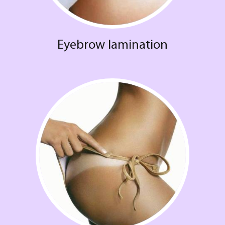
Eyebrow lamination