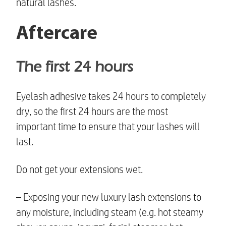
natural lashes.
Aftercare
The first 24 hours
Eyelash adhesive takes 24 hours to completely
dry, so the first 24 hours are the most
important time to ensure that your lashes will
last.
Do not get your extensions wet.
– Exposing your new
luxury lash extensions
to
any moisture, including steam (e.g. hot steamy