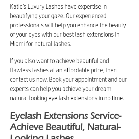
Katie’s Luxury Lashes have expertise in
beautifying your gaze. Our experienced
professionals will help you enhance the beauty
of your eyes with our
best lash extensions in
Miami
for natural lashes.
If you also want to achieve beautiful and
flawless lashes at an affordable price, then
contact us now. Book your appointment and our
experts can help you achieve your dream
natural looking eye lash extensions
in no time.
Eyelash Extensions Service-
Achieve Beautiful, Natural-
Looking Lashes