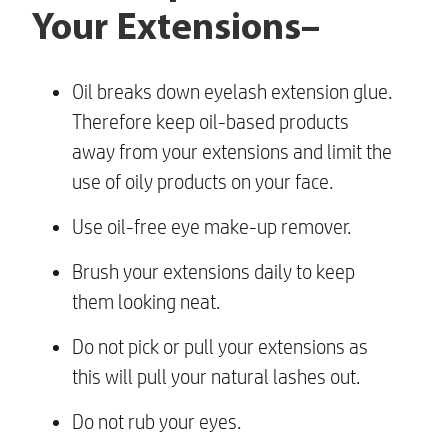
Your Extensions–
Oil breaks down eyelash extension glue.
Therefore keep oil-based products
away from your extensions and limit the
use of oily products on your face.
Use oil-free eye make-up remover.
Brush your extensions daily to keep
them looking neat.
Do not pick or pull your extensions as
this will pull your natural lashes out.
Do not rub your eyes.