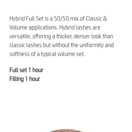
Hybrid Full Set is a 50/50 mix of Classic &
Volume applications. Hybrid lashes are
versatile, offering a thicker, denser look than
classic lashes but without the uniformity and
softness of a typical volume set.
Full set 1 hour
Filling 1 hour