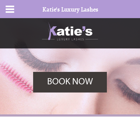
Katie's Luxury Lashes
BOOK NOW