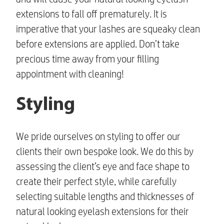
extensions
to fall off prematurely. It is
imperative that your lashes are squeaky clean
before extensions are applied. Don’t take
precious time away from your filling
appointment with cleaning!
Styling
We pride ourselves on styling to offer our
clients their own bespoke look. We do this by
assessing the client’s eye and face shape to
create their perfect style, while carefully
selecting suitable lengths and thicknesses of
natural looking eyelash extensions
for their