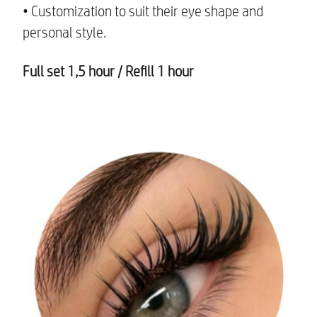
• Customization to suit their eye shape and
personal style.
Full set 1,5 hour /
Refill 1 hour