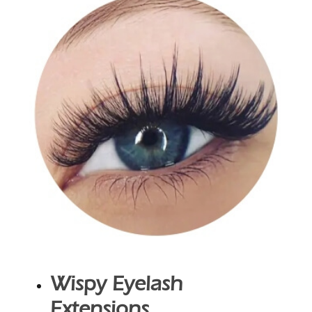
Wispy Eyelash
Extensions