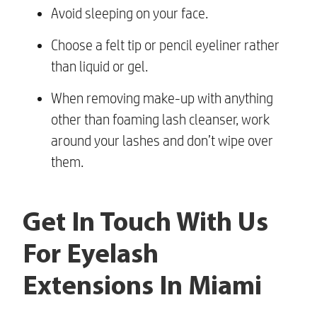
Avoid sleeping on your face.
Choose a felt tip or pencil eyeliner rather
than liquid or gel.
When removing make-up with anything
other than foaming lash cleanser, work
around your lashes and don’t wipe over
them.
Get In Touch With Us
For Eyelash
Extensions In Miami