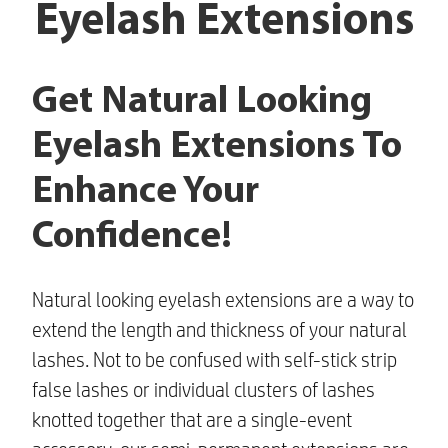
Eyelash Extensions
Get Natural Looking
Eyelash Extensions To
Enhance Your
Confidence!
Natural looking eyelash extensions
are a way to
extend the length and thickness of your natural
lashes. Not to be confused with self-stick strip
false lashes or individual clusters of lashes
knotted together that are a single-event