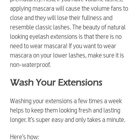
applying mascara will cause the volume fans to
close and they will lose their fullness and
resemble classic lashes. The beauty of
natural
looking eyelash extensions
is that there is no
need to wear mascara! If you want to wear
mascara on your lower lashes, make sure it is
non-waterproof.
Wash Your Extensions
Washing your extensions a few times a week
helps to keep them looking fresh and lasting
longer. It’s super easy and only takes a minute.
Here’s how: