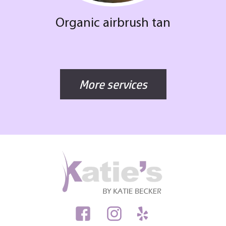
Organic airbrush tan
More services