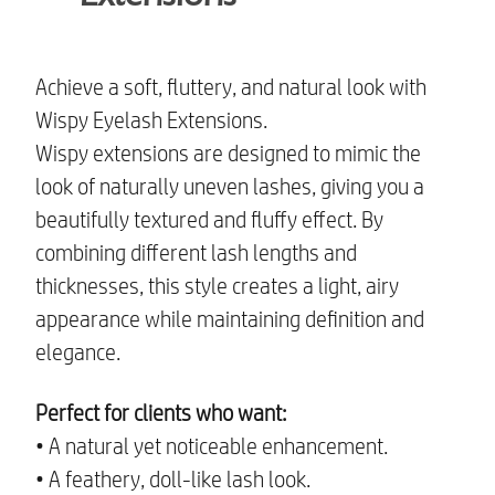
Achieve a soft, fluttery, and natural look with
Wispy Eyelash Extensions.
Wispy extensions are designed to mimic the
look of naturally uneven lashes, giving you a
beautifully textured and fluffy effect. By
combining different lash lengths and
thicknesses, this style creates a light, airy
appearance while maintaining definition and
elegance.
Perfect for clients who want:
• A natural yet noticeable enhancement.
• A feathery, doll-like lash look.