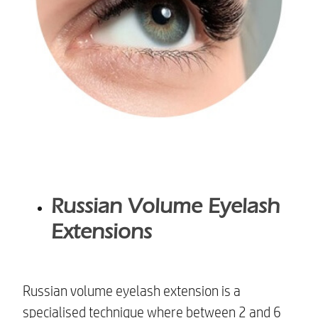
Russian Volume Eyelash
Extensions
Russian volume eyelash extension is a
specialised technique where between 2 and 6