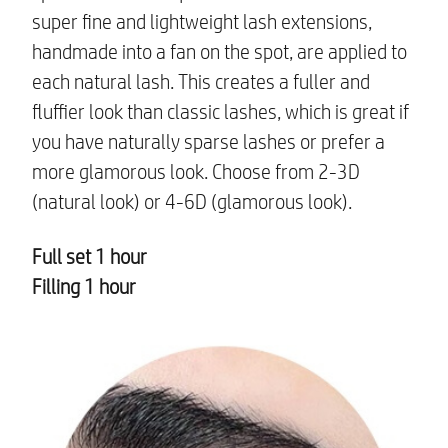
super fine and lightweight lash extensions,
handmade into a fan on the spot, are applied to
each natural lash. This creates a fuller and
fluffier look than classic lashes, which is great if
you have naturally sparse lashes or prefer a
more glamorous look. Choose from 2-3D
(natural look) or 4-6D (glamorous look).
Full set 1 hour
Filling 1 hour