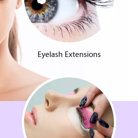
Eyelash Extensions