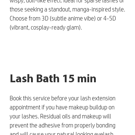
wispy, doll-like effect. Ideal for sparse lashes or
those seeking a standout, manga-inspired style.
Choose from 3D (subtle anime vibe) or 4-5D
(vibrant, cosplay-ready glam).
Lash Bath 15 min
Book this service before your lash extension
appointment if you have makeup buildup on
your lashes. Residual oils and makeup will
prevent the adhesive from properly bonding
and will cause your
natural looking eyelash