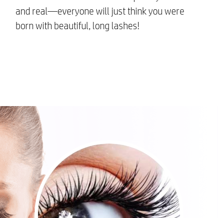
and real—everyone will just think you were
born with beautiful, long lashes!