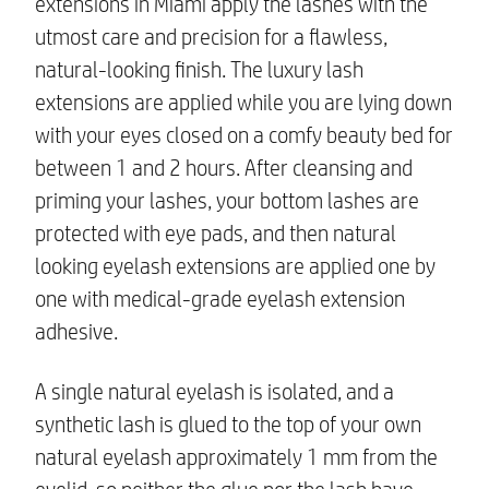
extensions in Miami
apply the lashes with the
utmost care and precision for a flawless,
natural-looking finish. The
luxury lash
extensions
are applied while you are lying down
with your eyes closed on a comfy beauty bed for
between 1 and 2 hours. After cleansing and
priming your lashes, your bottom lashes are
protected with eye pads, and then
natural
looking eyelash extensions
are applied one by
one with medical-grade eyelash extension
adhesive.
A single natural eyelash is isolated, and a
synthetic lash is glued to the top of your own
natural eyelash approximately 1 mm from the