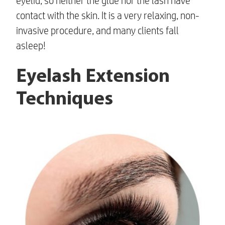
eyelid, so neither the glue nor the lash have
contact with the skin. It is a very relaxing, non-
invasive procedure, and many clients fall
asleep!
Eyelash Extension
Techniques