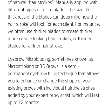
of natural “hair strokes”. Manually applied with
different types of micro blades, the size the
thickness of the blades can determine how the
hair stroke will look for each client. For instance,
we often use thicker blades to create thicker
more coarse looking hair strokes, or thinner
blades for a finer hair stroke.
Eyebrow Microblading, sometimes known as
Microstroking or 3D Brows, is a semi-
permanent eyebrow fill in technique that allows
you to enhance or change the shape of your
existing brows with individual hairline strokes
added by your expert brow artist, which will last
up to 12 months.