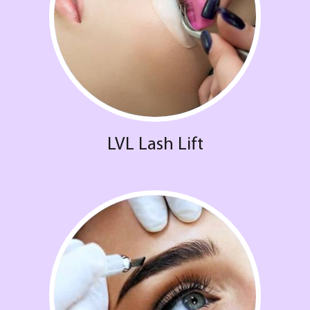
LVL Lash Lift