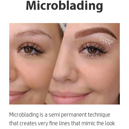
Microblading
Microblading is a semi permanent technique
that creates very fine lines that mimic the look