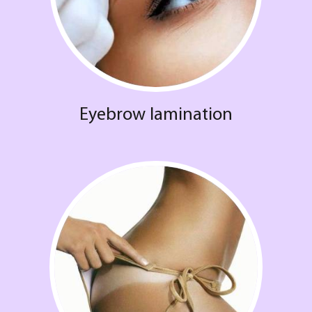
Eyebrow lamination