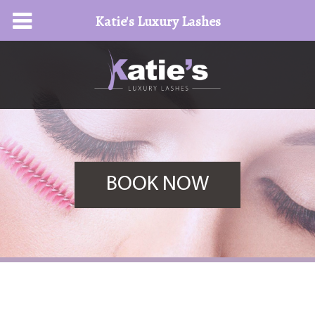
Katie's Luxury Lashes
BOOK NOW