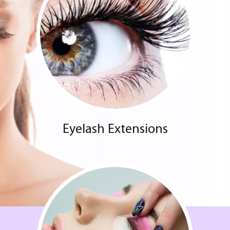
Eyelash Extensions