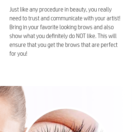
Just like any procedure in beauty, you really
need to trust and communicate with your artist!
Bring in your favorite looking brows and also
show what you definitely do NOT like. This will
ensure that you get the brows that are perfect
for you!