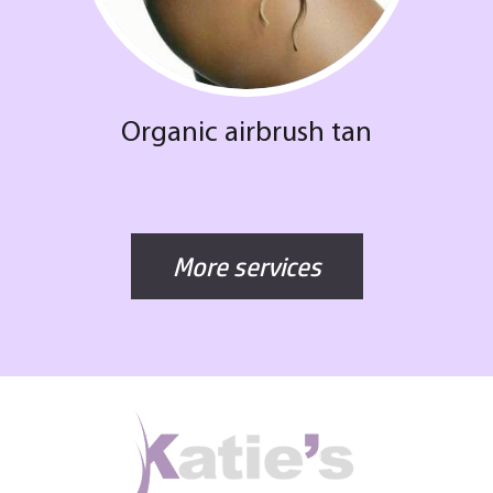
Organic airbrush tan
More services