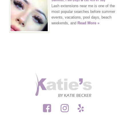
Lash extensions near me is one of the
most popular searches before summer
events, vacations, pool days, beach
weekends, and
Read More »