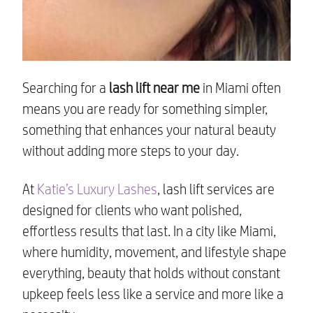
Searching for a
lash lift near me
in Miami often
means you are ready for something simpler,
something that enhances your natural beauty
without adding more steps to your day.
At
Katie’s Luxury Lashes
, lash lift services are
designed for clients who want polished,
effortless results that last. In a city like Miami,
where humidity, movement, and lifestyle shape
everything, beauty that holds without constant
upkeep feels less like a service and more like a