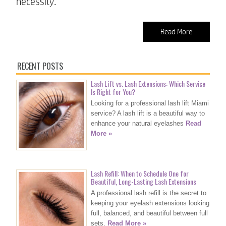
necessity.
Read More
RECENT POSTS
Lash Lift vs. Lash Extensions: Which Service
Is Right for You?
Looking for a professional lash lift Miami
service? A lash lift is a beautiful way to
enhance your natural eyelashes
Read
More »
Lash Refill: When to Schedule One for
Beautiful, Long-Lasting Lash Extensions
A professional lash refill is the secret to
keeping your eyelash extensions looking
full, balanced, and beautiful between full
sets.
Read More »