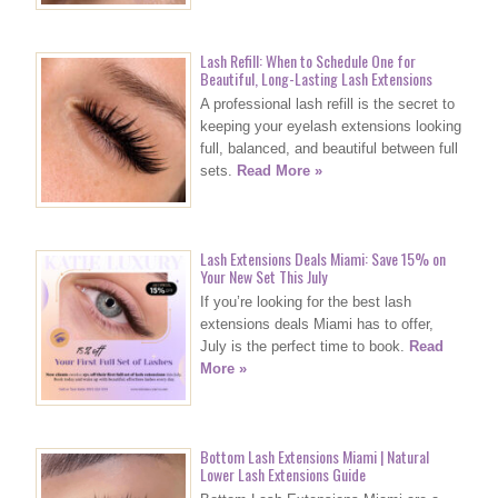
Lash Refill: When to Schedule One for
Beautiful, Long-Lasting Lash Extensions
A professional lash refill is the secret to
keeping your eyelash extensions looking
full, balanced, and beautiful between full
sets.
Read More »
Lash Extensions Deals Miami: Save 15% on
Your New Set This July
If you’re looking for the best lash
extensions deals Miami has to offer,
July is the perfect time to book.
Read
More »
Bottom Lash Extensions Miami | Natural
Lower Lash Extensions Guide