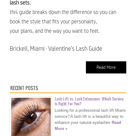
lash sets
,
this guide breaks down the difference so you can
book the style that fits your personality,
your plans, and the way you want to feel.
Brickell, Miami · Valentine’s Lash Guide
Read More
RECENT POSTS
Lash Lift vs. Lash Extensions: Which Service
Is Right for You?
Looking for a professional lash lift Miami
service? A lash lift is a beautiful way to
enhance your natural eyelashes
Read
More »