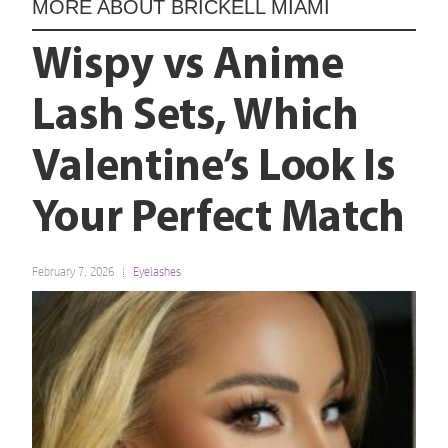
MORE ABOUT
BRICKELL MIAMI
Wispy vs Anime
Lash Sets, Which
Valentine’s Look Is
Your Perfect Match
February 7, 2026
Eyelashes