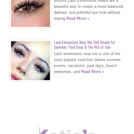
Bottom Lash Extensions Miami are a
beautiful way to create a more balanced,
defined, and polished eye look without
relying
Read More »
Lash Extensions Near Me: Get Ready for
Summer, Pool Days & the 4th of July
Lash extensions near me is one of the
most popular searches before summer
events, vacations, pool days, beach
weekends, and
Read More »