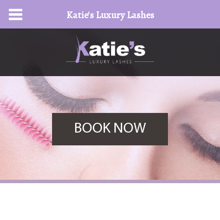
Katie's Luxury Lashes
BOOK NOW