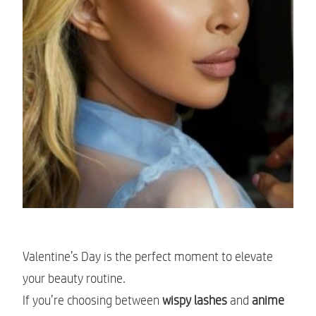
Valentine’s Day is the perfect moment to elevate
your beauty routine.
If you’re choosing between
wispy lashes
and
anime