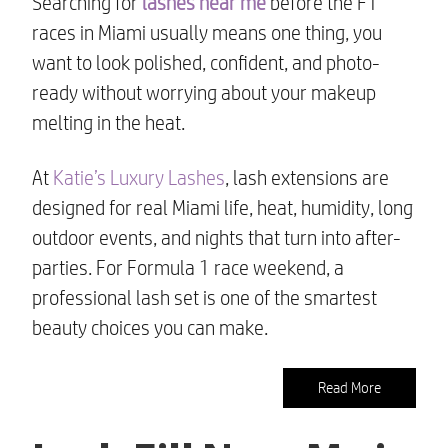
Searching for
lashes near me
before the F1
races in Miami usually means one thing, you
want to look polished, confident, and photo-
ready without worrying about your makeup
melting in the heat.
At
Katie’s Luxury Lashes
, lash extensions are
designed for real Miami life, heat, humidity, long
outdoor events, and nights that turn into after-
parties. For Formula 1 race weekend, a
professional lash set is one of the smartest
beauty choices you can make.
Read More