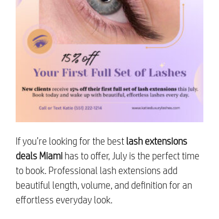
If you’re looking for the best
lash extensions
deals Miami
has to offer, July is the perfect time
to book. Professional lash extensions add
beautiful length, volume, and definition for an
effortless everyday look.