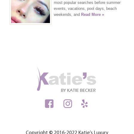
most popular searches before summer
events, vacations, pool days, beach
weekends, and
Read More »
Copyright © 2016-2022 Katie’s Luxury