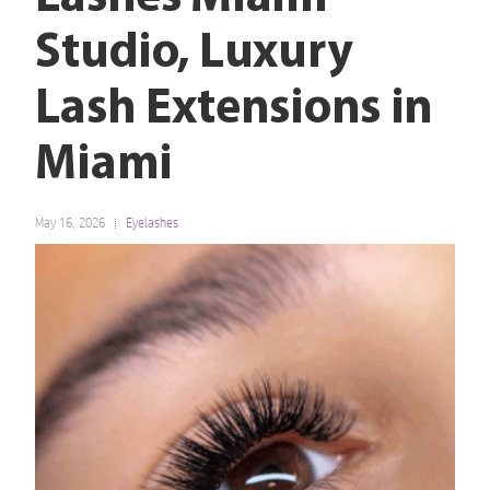
Studio, Luxury
Lash Extensions in
Miami
May 16, 2026
Eyelashes