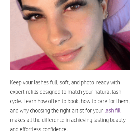
Keep your lashes full, soft, and photo-ready with
expert refills designed to match your natural lash
cycle. Learn how often to book, how to care for them,
and why choosing the right artist for your
lash fill
makes all the difference in achieving lasting beauty
and effortless confidence.