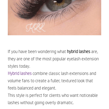
If you have been wondering what
hybrid lashes
are,
they are one of the most popular eyelash extension
styles today.
Hybrid lashes
combine classic lash extensions and
volume fans to create a fuller, textured look that
feels balanced and elegant.
This style is perfect for clients who want noticeable
lashes without going overly dramatic.