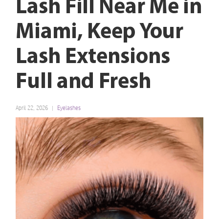
Lash Fill Near Me in
Miami, Keep Your
Lash Extensions
Full and Fresh
April 22, 2026
Eyelashes