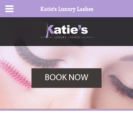
Katie's Luxury Lashes
BOOK NOW