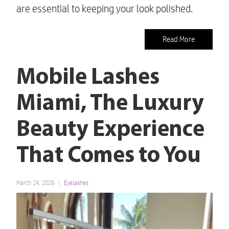
are essential to keeping your look polished.
Read More
Mobile Lashes
Miami, The Luxury
Beauty Experience
That Comes to You
March 24, 2026
Eyelashes