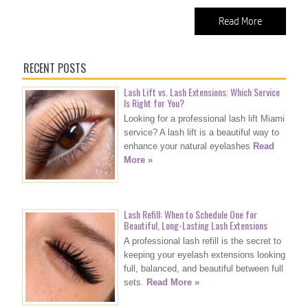
Read More
RECENT POSTS
Lash Lift vs. Lash Extensions: Which Service
Is Right for You?
Looking for a professional lash lift Miami
service? A lash lift is a beautiful way to
enhance your natural eyelashes
Read
More »
Lash Refill: When to Schedule One for
Beautiful, Long-Lasting Lash Extensions
A professional lash refill is the secret to
keeping your eyelash extensions looking
full, balanced, and beautiful between full
sets.
Read More »