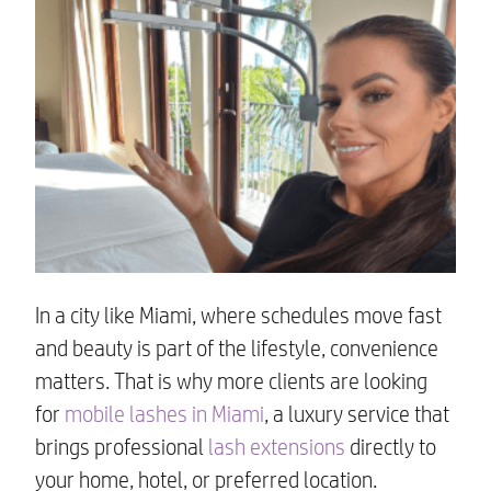
In a city like Miami, where schedules move fast
and beauty is part of the lifestyle, convenience
matters. That is why more clients are looking
for
mobile lashes in Miami
, a luxury service that
brings professional
lash extensions
directly to
your home, hotel, or preferred location.