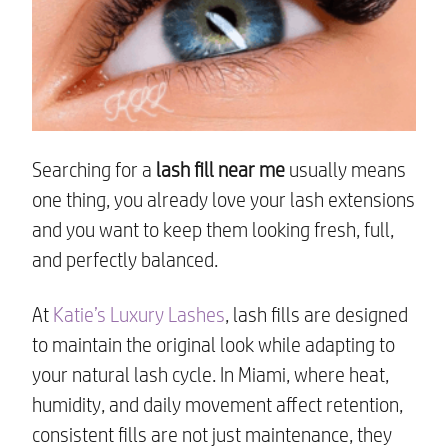
Searching for a
lash fill near me
usually means
one thing, you already love your lash extensions
and you want to keep them looking fresh, full,
and perfectly balanced.
At
Katie’s Luxury Lashes
, lash fills are designed
to maintain the original look while adapting to
your natural lash cycle. In Miami, where heat,
humidity, and daily movement affect retention,
consistent fills are not just maintenance, they