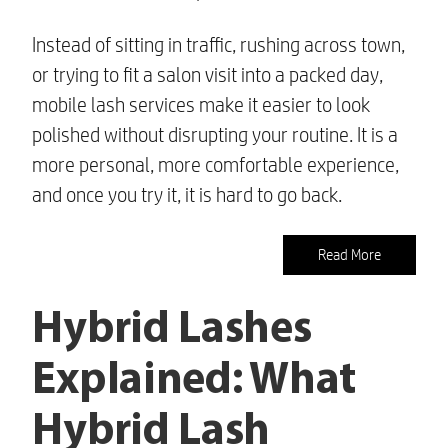
Instead of sitting in traffic, rushing across town,
or trying to fit a salon visit into a packed day,
mobile lash services make it easier to look
polished without disrupting your routine. It is a
more personal, more comfortable experience,
and once you try it, it is hard to go back.
Read More
Hybrid Lashes
Explained: What
Hybrid Lash