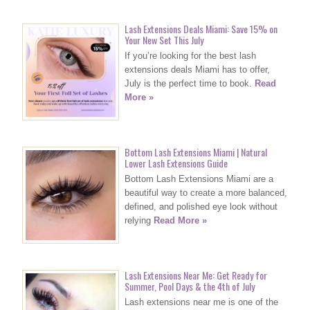
Lash Extensions Deals Miami: Save 15% on
Your New Set This July
If you’re looking for the best lash
extensions deals Miami has to offer,
July is the perfect time to book.
Read
More »
Bottom Lash Extensions Miami | Natural
Lower Lash Extensions Guide
Bottom Lash Extensions Miami are a
beautiful way to create a more balanced,
defined, and polished eye look without
relying
Read More »
Lash Extensions Near Me: Get Ready for
Summer, Pool Days & the 4th of July
Lash extensions near me is one of the