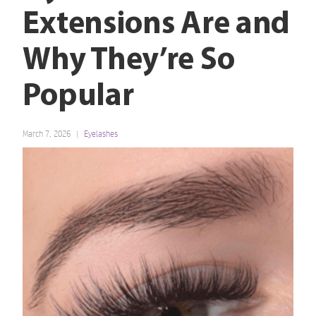
Extensions Are and
Why They’re So
Popular
March 7, 2026
Eyelashes