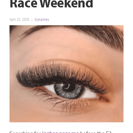
Race Weekend
April 25, 2026
Eyelashes