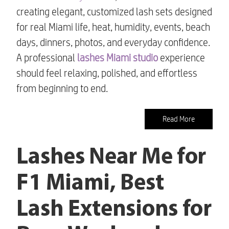
creating elegant, customized lash sets designed
for real Miami life, heat, humidity, events, beach
days, dinners, photos, and everyday confidence.
A professional
lashes Miami studio
experience
should feel relaxing, polished, and effortless
from beginning to end.
Read More
Lashes Near Me for
F1 Miami, Best
Lash Extensions for