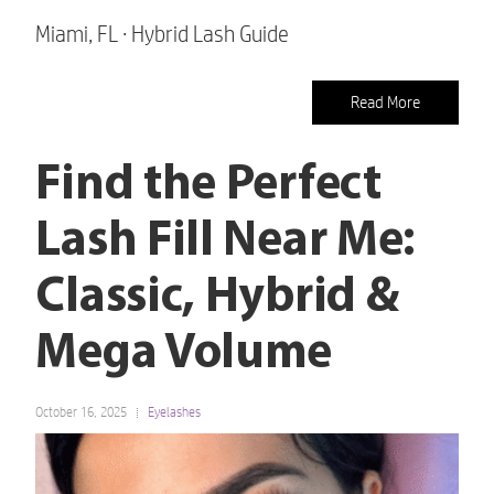
Miami, FL · Hybrid Lash Guide
Read More
Find the Perfect
Lash Fill Near Me:
Classic, Hybrid &
Mega Volume
October 16, 2025
Eyelashes