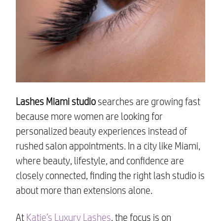
Lashes Miami studio
searches are growing fast
because more women are looking for
personalized beauty experiences instead of
rushed salon appointments. In a city like Miami,
where beauty, lifestyle, and confidence are
closely connected, finding the right lash studio is
about more than extensions alone.
At
Katie’s Luxury Lashes
, the focus is on