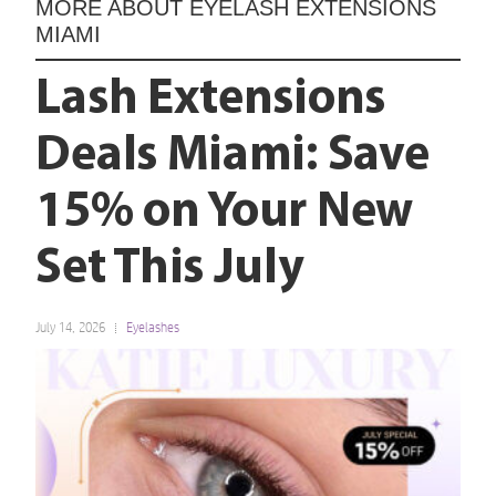
MORE ABOUT
EYELASH EXTENSIONS
MIAMI
Lash Extensions
Deals Miami: Save
15% on Your New
Set This July
July 14, 2026
Eyelashes