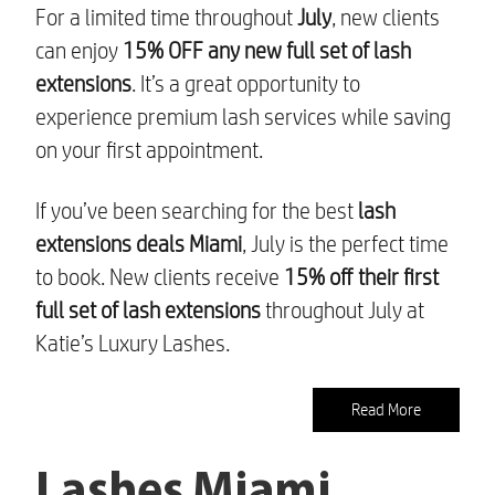
For a limited time throughout
July
, new clients
can enjoy
15% OFF any new full set of lash
extensions
. It’s a great opportunity to
experience premium lash services while saving
on your first appointment.
If you’ve been searching for the best
lash
extensions deals Miami
, July is the perfect time
to book. New clients receive
15% off their first
full set of lash extensions
throughout July at
Katie’s Luxury Lashes.
Read More
Lashes Miami