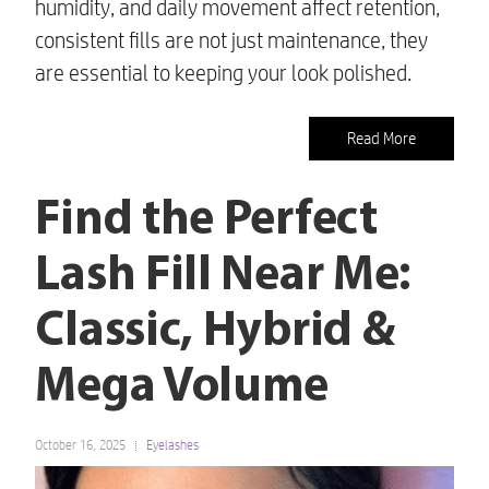
humidity, and daily movement affect retention,
consistent fills are not just maintenance, they
are essential to keeping your look polished.
Read More
Find the Perfect
Lash Fill Near Me:
Classic, Hybrid &
Mega Volume
October 16, 2025
Eyelashes