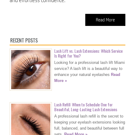
and effortless confidence.
Read More
RECENT POSTS
Lash Lift vs. Lash Extensions: Which Service
Is Right for You?
Looking for a professional lash lift Miami
service? A lash lift is a beautiful way to
enhance your natural eyelashes
Read
More »
Lash Refill: When to Schedule One for
Beautiful, Long-Lasting Lash Extensions
A professional lash refill is the secret to
keeping your eyelash extensions looking
full, balanced, and beautiful between full
sets.
Read More »