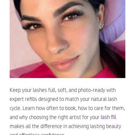
Keep your lashes full, soft, and photo-ready with
expert refills designed to match your natural lash
cycle. Learn how often to book, how to care for them,
and why choosing the right artist for your
lash fill
makes all the difference in achieving lasting beauty