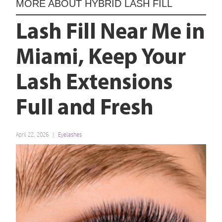
MORE ABOUT
HYBRID LASH FILL
Lash Fill Near Me in
Miami, Keep Your
Lash Extensions
Full and Fresh
April 22, 2026
Eyelashes