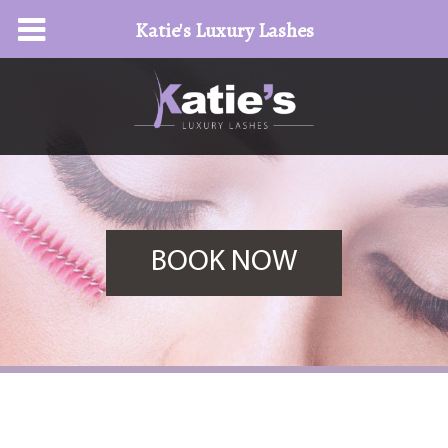
Katie's Luxury Lashes
BOOK NOW