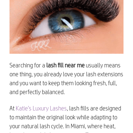
Searching for a
lash fill near me
usually means
one thing, you already love your lash extensions
and you want to keep them looking fresh, full,
and perfectly balanced.
At
Katie’s Luxury Lashes
, lash fills are designed
to maintain the original look while adapting to
your natural lash cycle. In Miami, where heat,