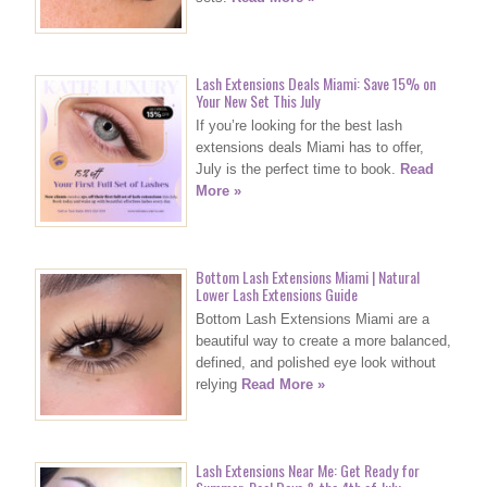
Lash Extensions Deals Miami: Save 15% on
Your New Set This July
If you’re looking for the best lash
extensions deals Miami has to offer,
July is the perfect time to book.
Read
More »
Bottom Lash Extensions Miami | Natural
Lower Lash Extensions Guide
Bottom Lash Extensions Miami are a
beautiful way to create a more balanced,
defined, and polished eye look without
relying
Read More »
Lash Extensions Near Me: Get Ready for