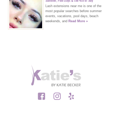
Summer, Pool Days & the 4th of July
Lash extensions near me is one of the
most popular searches before summer
events, vacations, pool days, beach
weekends, and
Read More »