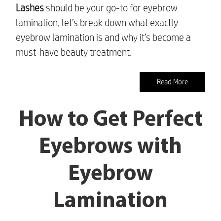
Lashes
should be your go-to for eyebrow
lamination, let’s break down what exactly
eyebrow lamination is and why it’s become a
must-have beauty treatment.
Read More
How to Get Perfect
Eyebrows with
Eyebrow
Lamination