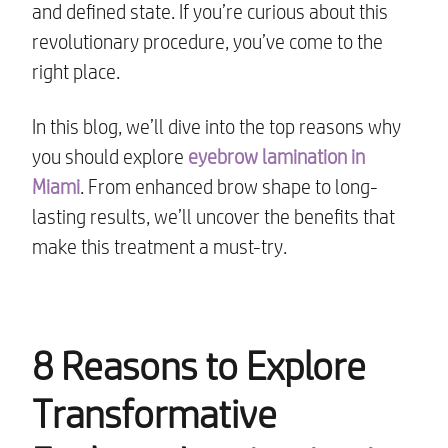
and defined state. If you’re curious about this
revolutionary procedure, you’ve come to the
right place.
In this blog, we’ll dive into the top reasons why
you should explore
eyebrow lamination in
Miami
. From enhanced brow shape to long-
lasting results, we’ll uncover the benefits that
make this treatment a must-try.
8 Reasons to Explore
Transformative