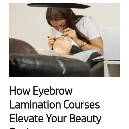
How Eyebrow
Lamination Courses
Elevate Your Beauty