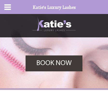
Katie's Luxury Lashes
BOOK NOW