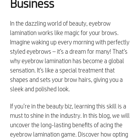
Business
In the dazzling world of beauty, eyebrow
lamination works like magic for your brows.
Imagine waking up every morning with perfectly
styled eyebrows – it’s a dream for many! That’s
why eyebrow lamination has become a global
sensation. It’s like a special treatment that
shapes and sets your brow hairs, giving you a
sleek and polished look.
If you’re in the beauty biz, learning this skill is a
must to shine in the industry. In this blog, we will
uncover the long-lasting benefits of acing the
eyebrow lamination game. Discover how opting