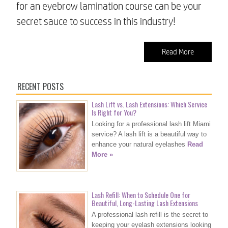
for an eyebrow lamination course can be your
secret sauce to success in this industry!
Read More
RECENT POSTS
Lash Lift vs. Lash Extensions: Which Service
Is Right for You?
Looking for a professional lash lift Miami
service? A lash lift is a beautiful way to
enhance your natural eyelashes
Read
More »
Lash Refill: When to Schedule One for
Beautiful, Long-Lasting Lash Extensions
A professional lash refill is the secret to
keeping your eyelash extensions looking