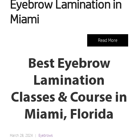
Eyebrow Lamination in
Miami
Read More
Best Eyebrow
Lamination
Classes & Course in
Miami, Florida
March 28, 2024
Eyebrows