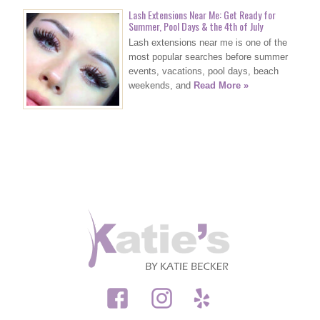
Lash Extensions Near Me: Get Ready for
Summer, Pool Days & the 4th of July
Lash extensions near me is one of the
most popular searches before summer
events, vacations, pool days, beach
weekends, and
Read More »