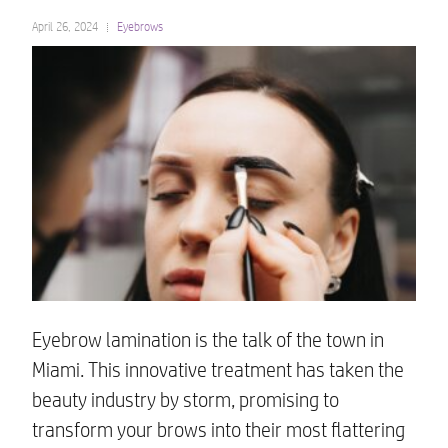
April 26, 2024
Eyebrows
Eyebrow lamination is the talk of the town in
Miami. This innovative treatment has taken the
beauty industry by storm, promising to
transform your brows into their most flattering