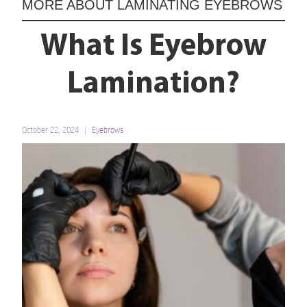
MORE ABOUT
LAMINATING EYEBROWS
What Is Eyebrow
Lamination?
October 22, 2024
Eyebrows