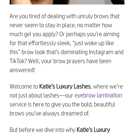
Are you tired of dealing with unruly brows that
never seem to stay in place, no matter how
much gel you apply? Or perhaps you’re aiming
for that effortlessly sleek, “just woke up like
this” brow look that’s dominating Instagram and
TikTok? Well, your brow prayers have been
answered!
Welcome to
Katie’s Luxury Lashes
, where we’re
not just about lashes—our
eyebrow lamination
service is here to give you the bold, beautiful
brows you’ve always dreamed of.
But before we dive into why
Katie’s Luxury