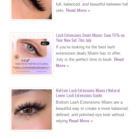
full, balanced, and beautiful between full
sets.
Read More »
Lash Extensions Deals Miami: Save 15% on
Your New Set This July
If you’re looking for the best lash
extensions deals Miami has to offer,
July is the perfect time to book.
Read
More »
Bottom Lash Extensions Miami | Natural
Lower Lash Extensions Guide
Bottom Lash Extensions Miami are a
beautiful way to create a more balanced,
defined, and polished eye look without
relying
Read More »