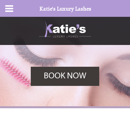
Katie's Luxury Lashes
BOOK NOW