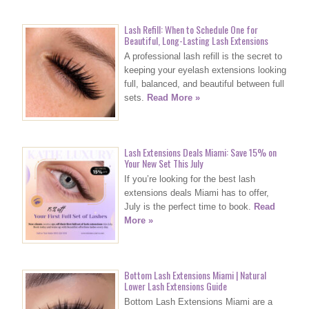
Lash Refill: When to Schedule One for
Beautiful, Long-Lasting Lash Extensions
A professional lash refill is the secret to
keeping your eyelash extensions looking
full, balanced, and beautiful between full
sets.
Read More »
Lash Extensions Deals Miami: Save 15% on
Your New Set This July
If you’re looking for the best lash
extensions deals Miami has to offer,
July is the perfect time to book.
Read
More »
Bottom Lash Extensions Miami | Natural
Lower Lash Extensions Guide
Bottom Lash Extensions Miami are a