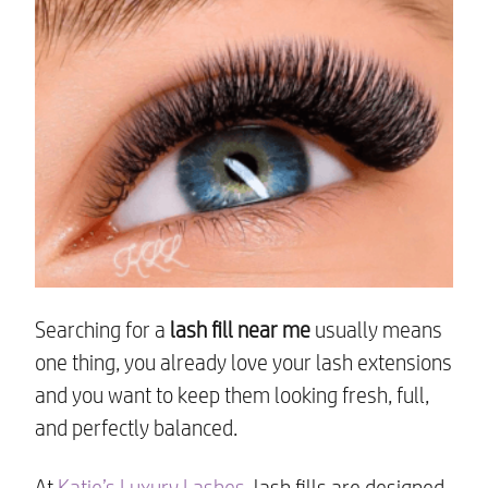
Searching for a
lash fill near me
usually means
one thing, you already love your lash extensions
and you want to keep them looking fresh, full,
and perfectly balanced.
At
Katie’s Luxury Lashes
, lash fills are designed