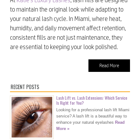
to maintain the original look while adapting to
your natural lash cycle. In Miami, where heat,
humidity, and daily movement affect retention,
consistent fills are not just maintenance, they
are essential to keeping your look polished.
Read More
RECENT POSTS
Lash Lift vs. Lash Extensions: Which Service
Is Right for You?
Looking for a professional lash lift Miami
service? A lash lift is a beautiful way to
enhance your natural eyelashes
Read
More »