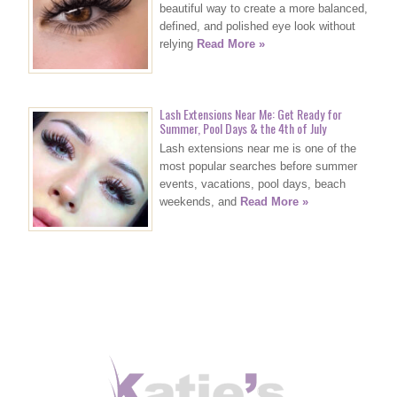
beautiful way to create a more balanced,
defined, and polished eye look without
relying
Read More »
Lash Extensions Near Me: Get Ready for
Summer, Pool Days & the 4th of July
Lash extensions near me is one of the
most popular searches before summer
events, vacations, pool days, beach
weekends, and
Read More »