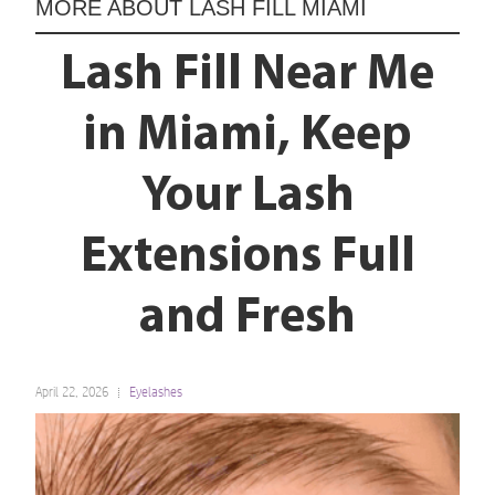
MORE ABOUT
LASH FILL MIAMI
Lash Fill Near Me
in Miami, Keep
Your Lash
Extensions Full
and Fresh
April 22, 2026
Eyelashes