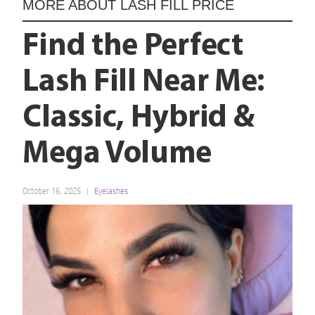
MORE ABOUT
LASH FILL PRICE
Find the Perfect
Lash Fill Near Me:
Classic, Hybrid &
Mega Volume
October 16, 2025
Eyelashes