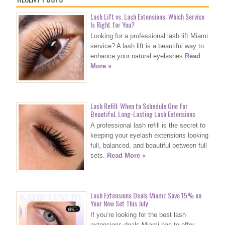
Lash Lift vs. Lash Extensions: Which Service
Is Right for You?
Looking for a professional lash lift Miami
service? A lash lift is a beautiful way to
enhance your natural eyelashes
Read
More »
Lash Refill: When to Schedule One for
Beautiful, Long-Lasting Lash Extensions
A professional lash refill is the secret to
keeping your eyelash extensions looking
full, balanced, and beautiful between full
sets.
Read More »
Lash Extensions Deals Miami: Save 15% on
Your New Set This July
If you’re looking for the best lash
extensions deals Miami has to offer,