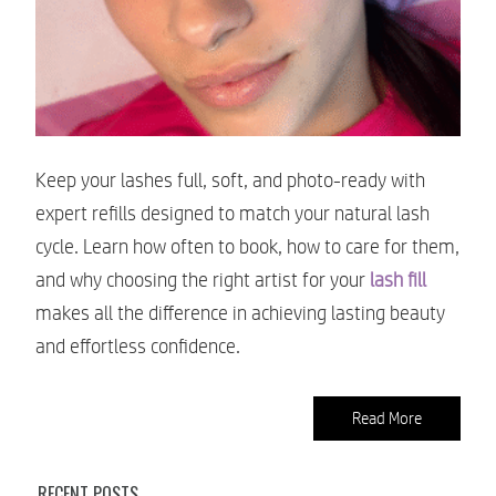
Keep your lashes full, soft, and photo-ready with
expert refills designed to match your natural lash
cycle. Learn how often to book, how to care for them,
and why choosing the right artist for your
lash fill
makes all the difference in achieving lasting beauty
and effortless confidence.
Read More
RECENT POSTS