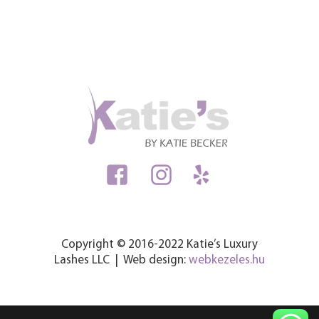
Copyright © 2016-2022 Katie’s Luxury
Lashes LLC | Web design:
webkezeles.hu