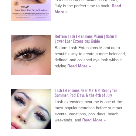
July is the perfect time to book.
Read
More »
Bottom Lash Extensions Miami | Natural
Lower Lash Extensions Guide
Bottom Lash Extensions Miami are a
beautiful way to create a more balanced,
defined, and polished eye look without
relying
Read More »
Lash Extensions Near Me: Get Ready for
Summer, Pool Days & the 4th of July
Lash extensions near me is one of the
most popular searches before summer
events, vacations, pool days, beach
weekends, and
Read More »