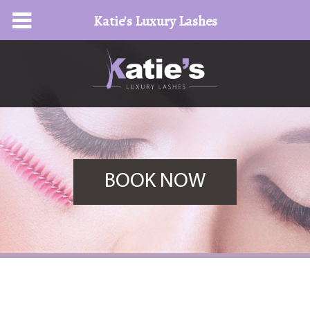
Katie's Luxury Lashes
BOOK NOW