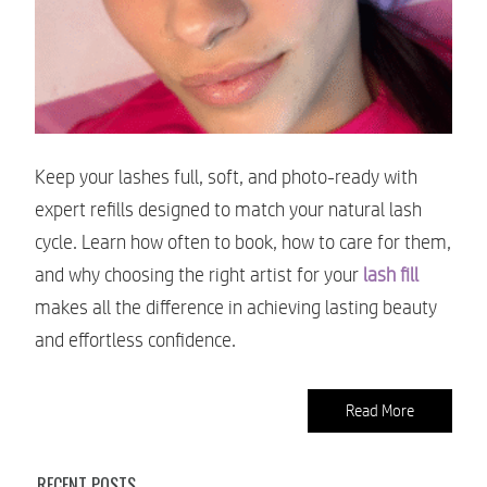
Keep your lashes full, soft, and photo-ready with
expert refills designed to match your natural lash
cycle. Learn how often to book, how to care for them,
and why choosing the right artist for your
lash fill
makes all the difference in achieving lasting beauty
and effortless confidence.
Read More
RECENT POSTS