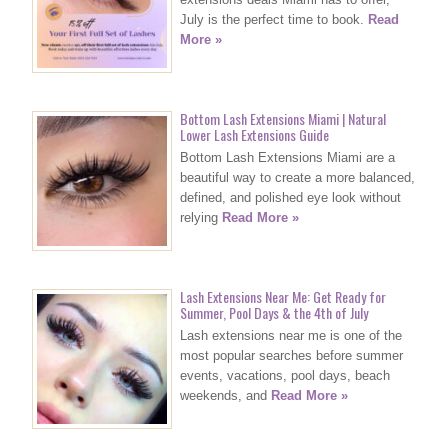
July is the perfect time to book.
Read
More »
Bottom Lash Extensions Miami | Natural
Lower Lash Extensions Guide
Bottom Lash Extensions Miami are a
beautiful way to create a more balanced,
defined, and polished eye look without
relying
Read More »
Lash Extensions Near Me: Get Ready for
Summer, Pool Days & the 4th of July
Lash extensions near me is one of the
most popular searches before summer
events, vacations, pool days, beach
weekends, and
Read More »