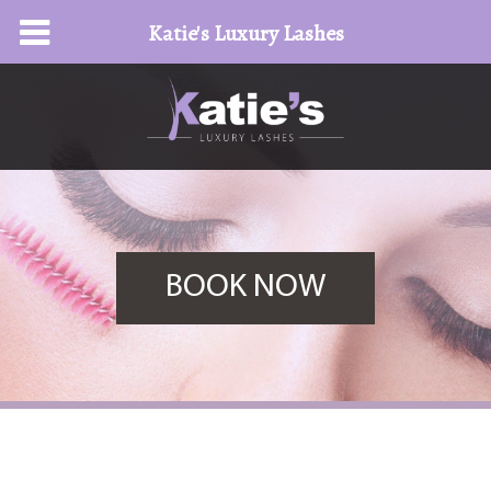
Katie's Luxury Lashes
BOOK NOW