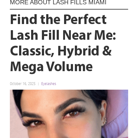
MORE ABOUT
LASH FILLS MIAMI
Find the Perfect
Lash Fill Near Me:
Classic, Hybrid &
Mega Volume
October 16, 2025
Eyelashes