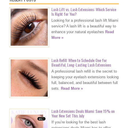
Lash Lift vs. Lash Extensions: Which Service
Is Right for You?
Looking for a professional lash lift Miami
service? A lash lift is a beautiful way to
enhance your natural eyelashes
Read
More »
Lash Refill: When to Schedule One for
Beautiful, Long-Lasting Lash Extensions
A professional lash refill is the secret to
keeping your eyelash extensions looking
full, balanced, and beautiful between full
sets.
Read More »
Lash Extensions Deals Miami: Save 15% on
Your New Set This July
If you’re looking for the best lash
extensions deals Miami has to offer,