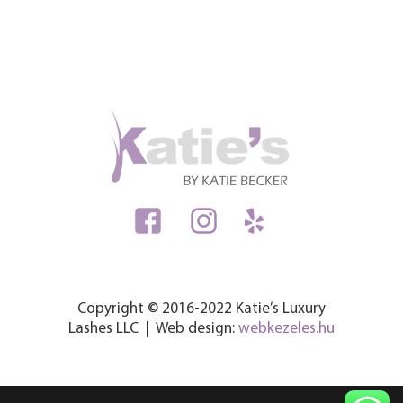
Copyright © 2016-2022 Katie’s Luxury
Lashes LLC | Web design:
webkezeles.hu