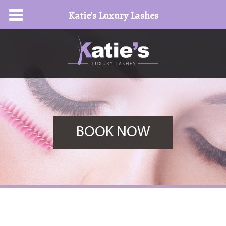
Katie's Luxury Lashes
BOOK NOW