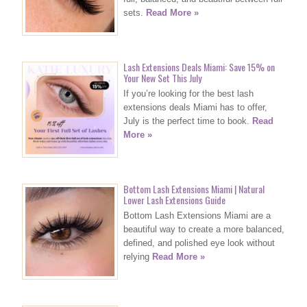
sets.
Read More »
Lash Extensions Deals Miami: Save 15% on
Your New Set This July
If you’re looking for the best lash
extensions deals Miami has to offer,
July is the perfect time to book.
Read
More »
Bottom Lash Extensions Miami | Natural
Lower Lash Extensions Guide
Bottom Lash Extensions Miami are a
beautiful way to create a more balanced,
defined, and polished eye look without
relying
Read More »