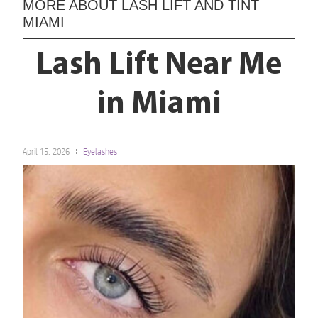
MORE ABOUT
LASH LIFT AND TINT
MIAMI
Lash Lift Near Me
in Miami
April 15, 2026
Eyelashes