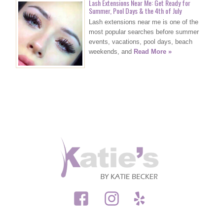
Lash Extensions Near Me: Get Ready for
Summer, Pool Days & the 4th of July
Lash extensions near me is one of the
most popular searches before summer
events, vacations, pool days, beach
weekends, and
Read More »