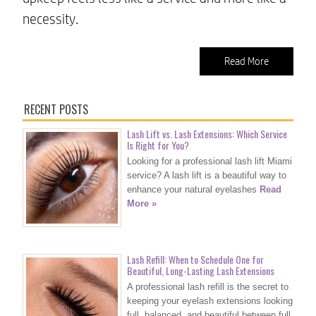
necessity.
Read More
RECENT POSTS
Lash Lift vs. Lash Extensions: Which Service
Is Right for You?
Looking for a professional lash lift Miami
service? A lash lift is a beautiful way to
enhance your natural eyelashes
Read
More »
Lash Refill: When to Schedule One for
Beautiful, Long-Lasting Lash Extensions
A professional lash refill is the secret to
keeping your eyelash extensions looking
full, balanced, and beautiful between full