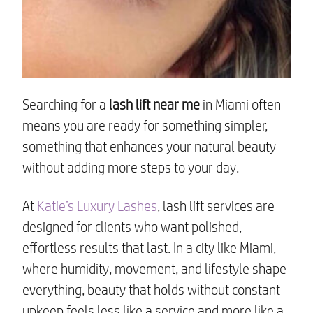
Searching for a
lash lift near me
in Miami often
means you are ready for something simpler,
something that enhances your natural beauty
without adding more steps to your day.
At
Katie’s Luxury Lashes
, lash lift services are
designed for clients who want polished,
effortless results that last. In a city like Miami,
where humidity, movement, and lifestyle shape
everything, beauty that holds without constant
upkeep feels less like a service and more like a