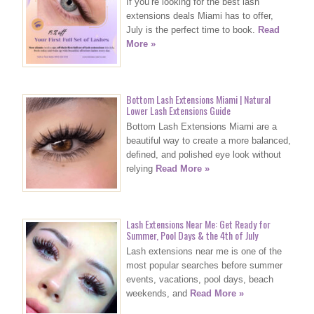
If you’re looking for the best lash
extensions deals Miami has to offer,
July is the perfect time to book.
Read
More »
Bottom Lash Extensions Miami | Natural
Lower Lash Extensions Guide
Bottom Lash Extensions Miami are a
beautiful way to create a more balanced,
defined, and polished eye look without
relying
Read More »
Lash Extensions Near Me: Get Ready for
Summer, Pool Days & the 4th of July
Lash extensions near me is one of the
most popular searches before summer
events, vacations, pool days, beach
weekends, and
Read More »