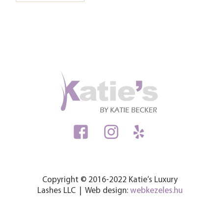
Copyright © 2016-2022 Katie’s Luxury
Lashes LLC | Web design:
webkezeles.hu