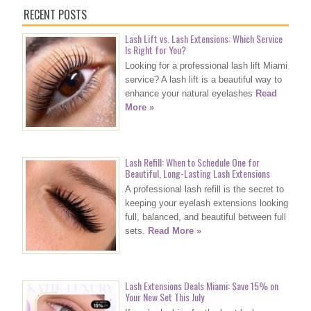
RECENT POSTS
Lash Lift vs. Lash Extensions: Which Service
Is Right for You?
Looking for a professional lash lift Miami
service? A lash lift is a beautiful way to
enhance your natural eyelashes
Read
More »
Lash Refill: When to Schedule One for
Beautiful, Long-Lasting Lash Extensions
A professional lash refill is the secret to
keeping your eyelash extensions looking
full, balanced, and beautiful between full
sets.
Read More »
Lash Extensions Deals Miami: Save 15% on
Your New Set This July