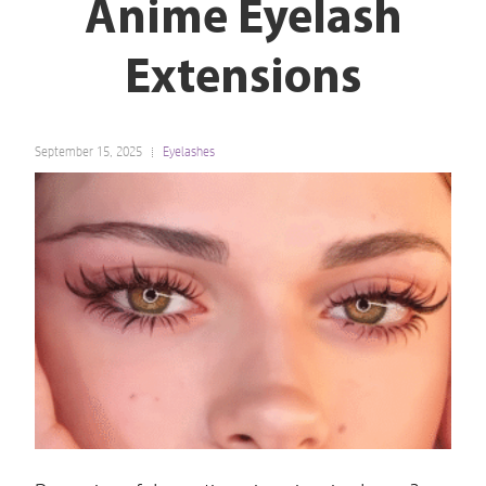
Anime Eyelash
Extensions
September 15, 2025
Eyelashes