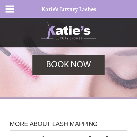
Katie's Luxury Lashes
BOOK NOW
MORE ABOUT
LASH MAPPING