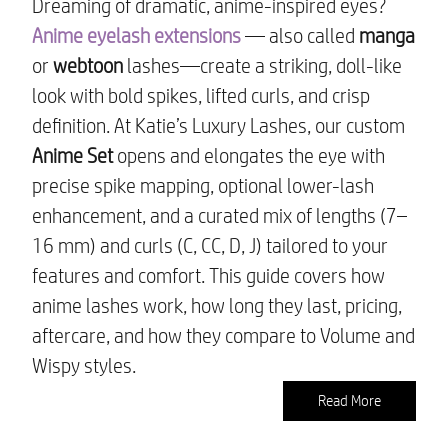
Dreaming of dramatic, anime-inspired eyes?
Anime eyelash extensions
— also called
manga
or
webtoon
lashes—create a striking, doll-like
look with bold spikes, lifted curls, and crisp
definition. At Katie’s Luxury Lashes, our custom
Anime Set
opens and elongates the eye with
precise spike mapping, optional lower-lash
enhancement, and a curated mix of lengths (7–
16 mm) and curls (C, CC, D, J) tailored to your
features and comfort. This guide covers how
anime lashes work, how long they last, pricing,
aftercare, and how they compare to Volume and
Wispy styles.
Read More