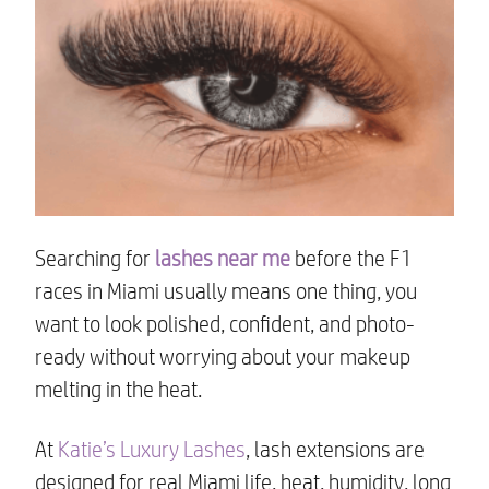
Searching for
lashes near me
before the F1
races in Miami usually means one thing, you
want to look polished, confident, and photo-
ready without worrying about your makeup
melting in the heat.
At
Katie’s Luxury Lashes
, lash extensions are
designed for real Miami life, heat, humidity, long