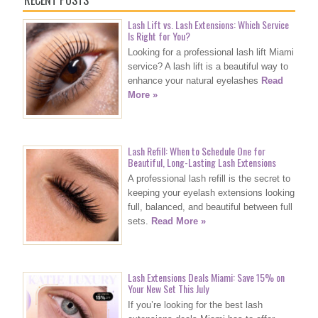
RECENT POSTS
Lash Lift vs. Lash Extensions: Which Service
Is Right for You?
Looking for a professional lash lift Miami
service? A lash lift is a beautiful way to
enhance your natural eyelashes
Read
More »
Lash Refill: When to Schedule One for
Beautiful, Long-Lasting Lash Extensions
A professional lash refill is the secret to
keeping your eyelash extensions looking
full, balanced, and beautiful between full
sets.
Read More »
Lash Extensions Deals Miami: Save 15% on
Your New Set This July
If you’re looking for the best lash