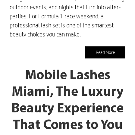
outdoor events, and nights that turn into after-
parties. For Formula 1 race weekend, a
professional lash set is one of the smartest
beauty choices you can make.
Read More
Mobile Lashes
Miami, The Luxury
Beauty Experience
That Comes to You