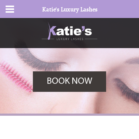
Katie's Luxury Lashes
BOOK NOW