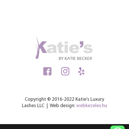
Copyright © 2016-2022 Katie’s Luxury
Lashes LLC | Web design:
webkezeles.hu