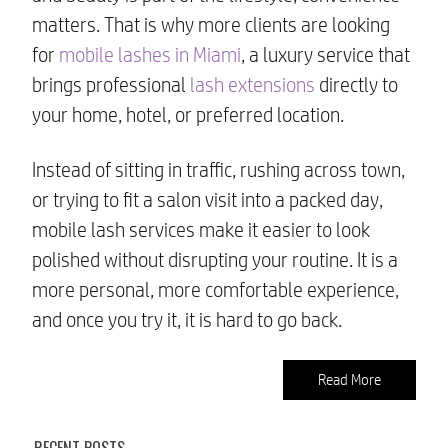
matters. That is why more clients are looking
for
mobile lashes in Miami
, a luxury service that
brings professional
lash extensions
directly to
your home, hotel, or preferred location.
Instead of sitting in traffic, rushing across town,
or trying to fit a salon visit into a packed day,
mobile lash services make it easier to look
polished without disrupting your routine. It is a
more personal, more comfortable experience,
and once you try it, it is hard to go back.
Read More