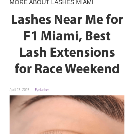
MORE ABOUT
LASHES MIAMI
Lashes Near Me for
F1 Miami, Best
Lash Extensions
for Race Weekend
April 25, 2026
Eyelashes