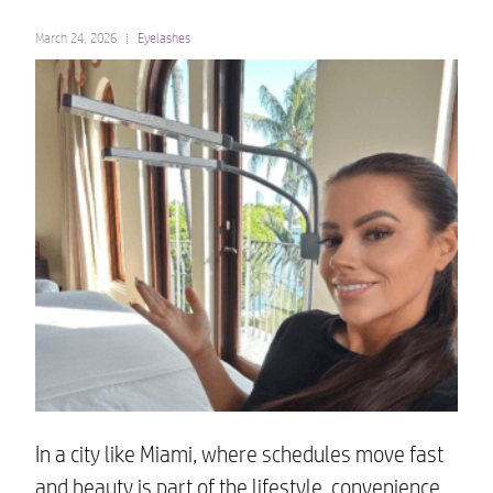
March 24, 2026
Eyelashes
In a city like Miami, where schedules move fast
and beauty is part of the lifestyle, convenience