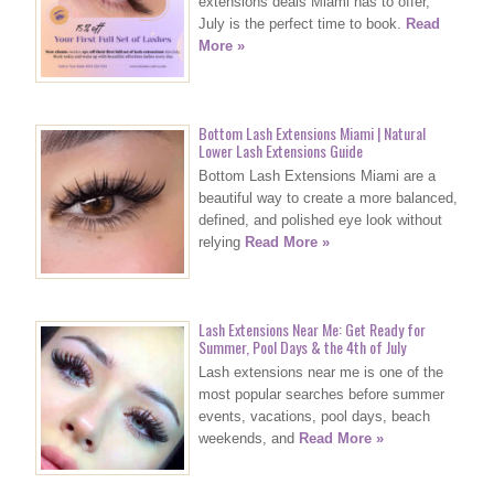
extensions deals Miami has to offer,
July is the perfect time to book.
Read
More »
Bottom Lash Extensions Miami | Natural
Lower Lash Extensions Guide
Bottom Lash Extensions Miami are a
beautiful way to create a more balanced,
defined, and polished eye look without
relying
Read More »
Lash Extensions Near Me: Get Ready for
Summer, Pool Days & the 4th of July
Lash extensions near me is one of the
most popular searches before summer
events, vacations, pool days, beach
weekends, and
Read More »