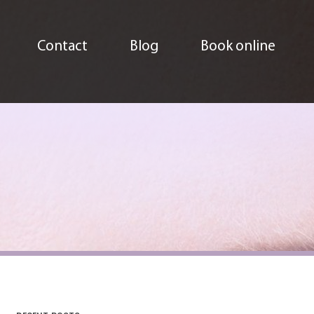
Contact
Blog
Book online