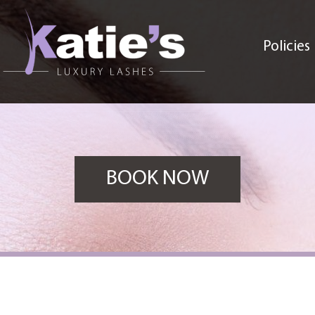
Policies
BOOK NOW