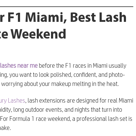
r F1 Miami, Best Lash
ace Weekend
lashes near me
before the F1 races in Miami usually
ng, you want to look polished, confident, and photo-
 worrying about your makeup melting in the heat.
xury Lashes
, lash extensions are designed for real Miami
midity, long outdoor events, and nights that turn into
. For Formula 1 race weekend, a professional lash set is
make.