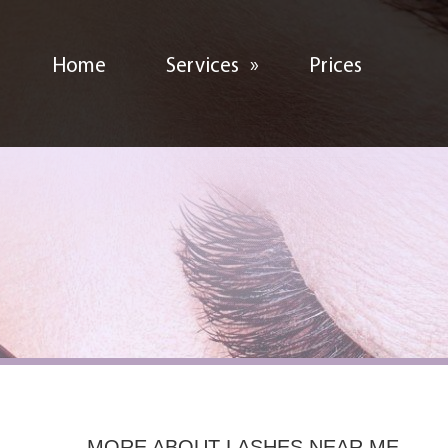
Home
Services
»
Prices
MORE ABOUT
LASHES NEAR ME