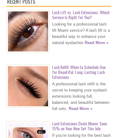
RECENT POSTS
Lash Lift vs. Lash Extensions: Which
Service Is Right for You?
Looking for a professional lash
lift Miami service? A lash lift is a
beautiful way to enhance your
natural eyelashes
Read More »
Lash Refill: When to Schedule One
for Beautiful, Long-Lasting Lash
Extensions
A professional lash refill is the
secret to keeping your eyelash
extensions looking full,
balanced, and beautiful between
full sets.
Read More »
Lash Extensions Deals Miami: Save
15% on Your New Set This July
If you’re looking for the best lash