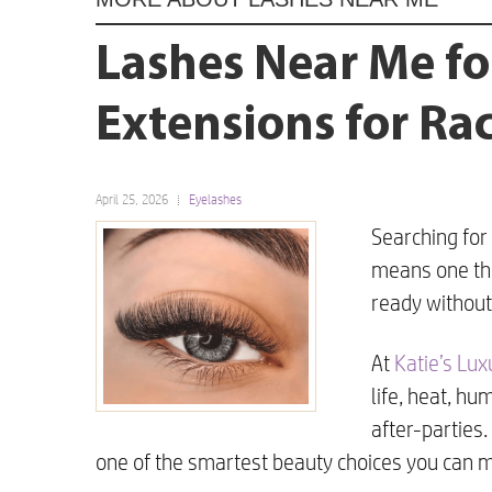
Lashes Near Me fo
Extensions for R
April 25, 2026
Eyelashes
Searching for
means one thi
ready without
At
Katie’s Lu
life, heat, hu
after-parties
one of the smartest beauty choices you can 