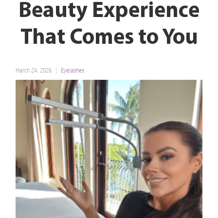
Beauty Experience
That Comes to You
March 24, 2026
Eyelashes