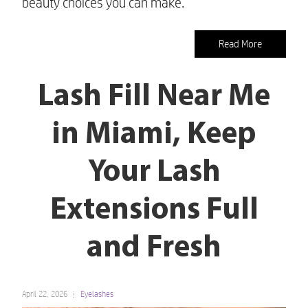
beauty choices you can make.
Read More
Lash Fill Near Me
in Miami, Keep
Your Lash
Extensions Full
and Fresh
April 22, 2026
Eyelashes