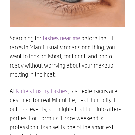
Searching for
lashes near me
before the F1
races in Miami usually means one thing, you
want to look polished, confident, and photo-
ready without worrying about your makeup
melting in the heat.
At
Katie’s Luxury Lashes
, lash extensions are
designed for real Miami life, heat, humidity, long
outdoor events, and nights that turn into after-
parties. For Formula 1 race weekend, a
professional lash set is one of the smartest