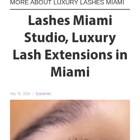
MORE ABOUT
LUXURY LASHES MIAMI
Lashes Miami
Studio, Luxury
Lash Extensions in
Miami
May 16, 2026
Eyelashes