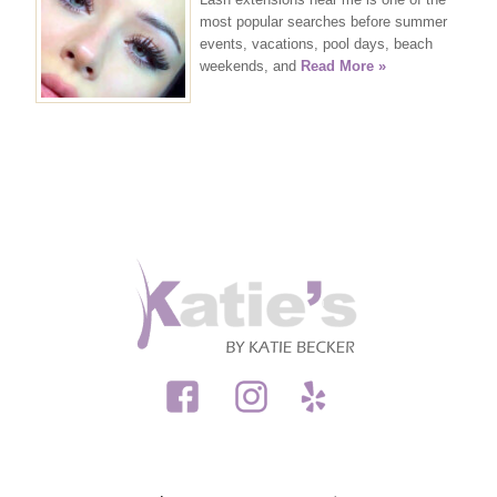
most popular searches before summer
events, vacations, pool days, beach
weekends, and
Read More »