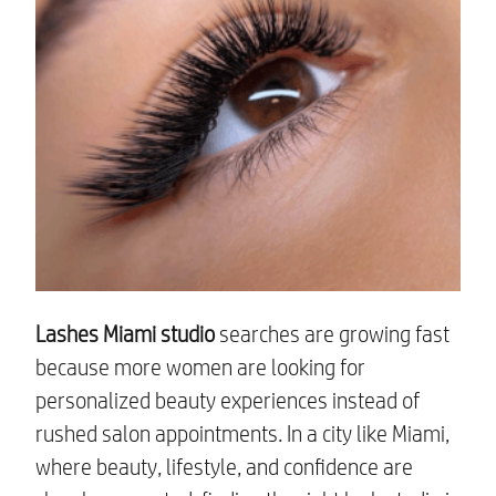
Lashes Miami studio
searches are growing fast
because more women are looking for
personalized beauty experiences instead of
rushed salon appointments. In a city like Miami,
where beauty, lifestyle, and confidence are