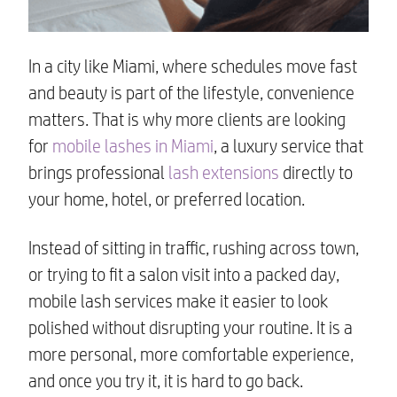
In a city like Miami, where schedules move fast
and beauty is part of the lifestyle, convenience
matters. That is why more clients are looking
for
mobile lashes in Miami
, a luxury service that
brings professional
lash extensions
directly to
your home, hotel, or preferred location.
Instead of sitting in traffic, rushing across town,
or trying to fit a salon visit into a packed day,
mobile lash services make it easier to look
polished without disrupting your routine. It is a
more personal, more comfortable experience,
and once you try it, it is hard to go back.