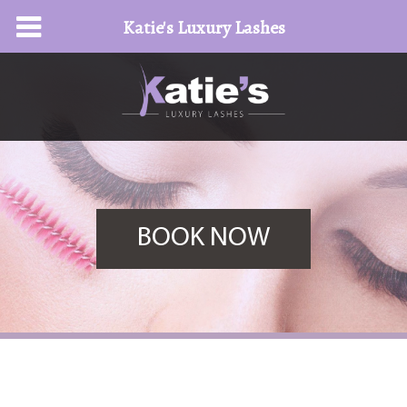
Katie's Luxury Lashes
BOOK NOW