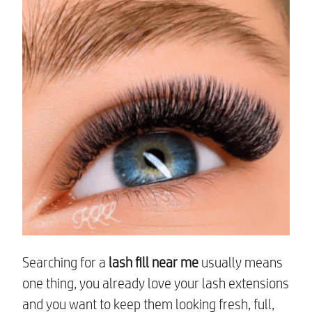
Searching for a
lash fill near me
usually means
one thing, you already love your lash extensions
and you want to keep them looking fresh, full,