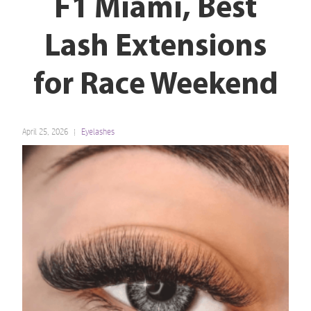
F1 Miami, Best
Lash Extensions
for Race Weekend
April 25, 2026
Eyelashes