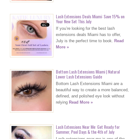
Lash Extensions Deals Miami: Save 15% on
Your New Set This July
If you’re looking for the best lash
extensions deals Miami has to offer,
July is the perfect time to book.
Read
More »
Bottom Lash Extensions Miami | Natural
Lower Lash Extensions Guide
Bottom Lash Extensions Miami are a
beautiful way to create a more balanced,
defined, and polished eye look without
relying
Read More »
Lash Extensions Near Me: Get Ready for
Summer, Pool Days & the 4th of July
Lash extensions near me is one of the