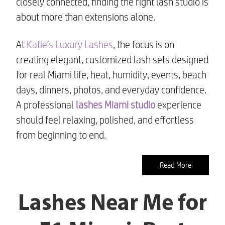
closely connected, finding the right lash studio is
about more than extensions alone.
At
Katie’s Luxury Lashes
, the focus is on
creating elegant, customized lash sets designed
for real Miami life, heat, humidity, events, beach
days, dinners, photos, and everyday confidence.
A professional
lashes Miami studio
experience
should feel relaxing, polished, and effortless
from beginning to end.
Read More
Lashes Near Me for