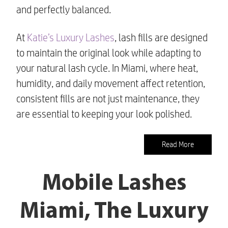
and perfectly balanced.
At
Katie’s Luxury Lashes
, lash fills are designed
to maintain the original look while adapting to
your natural lash cycle. In Miami, where heat,
humidity, and daily movement affect retention,
consistent fills are not just maintenance, they
are essential to keeping your look polished.
Read More
Mobile Lashes
Miami, The Luxury