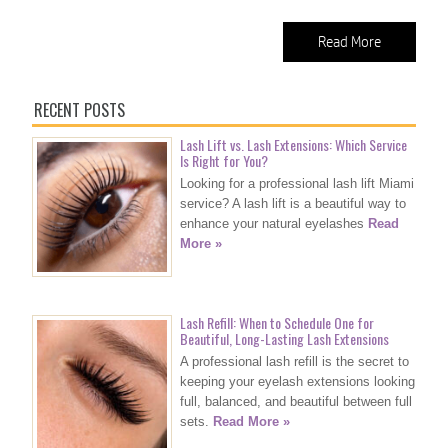
Read More
RECENT POSTS
Lash Lift vs. Lash Extensions: Which Service
Is Right for You?
Looking for a professional lash lift Miami
service? A lash lift is a beautiful way to
enhance your natural eyelashes
Read
More »
Lash Refill: When to Schedule One for
Beautiful, Long-Lasting Lash Extensions
A professional lash refill is the secret to
keeping your eyelash extensions looking
full, balanced, and beautiful between full
sets.
Read More »