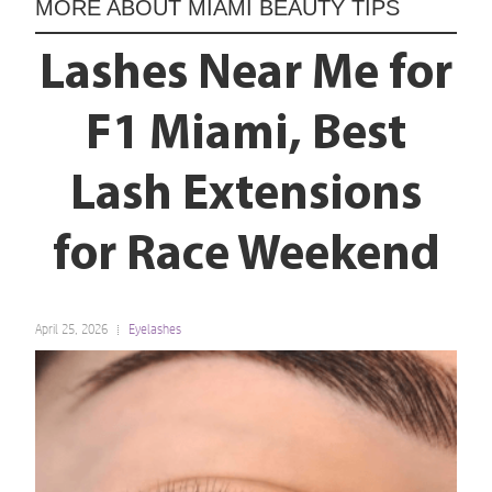
MORE ABOUT
MIAMI BEAUTY TIPS
Lashes Near Me for
F1 Miami, Best
Lash Extensions
for Race Weekend
April 25, 2026
Eyelashes