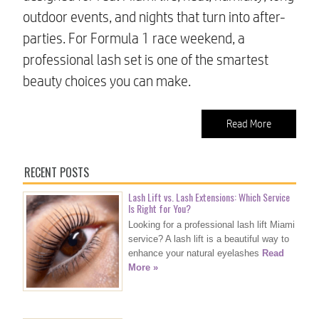
outdoor events, and nights that turn into after-
parties. For Formula 1 race weekend, a
professional lash set is one of the smartest
beauty choices you can make.
Read More
RECENT POSTS
Lash Lift vs. Lash Extensions: Which Service
Is Right for You?
Looking for a professional lash lift Miami
service? A lash lift is a beautiful way to
enhance your natural eyelashes
Read
More »