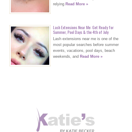
relying
Read More »
Lash Extensions Near Me: Get Ready for
Summer, Pool Days & the 4th of July
Lash extensions near me is one of the
most popular searches before summer
events, vacations, pool days, beach
weekends, and
Read More »