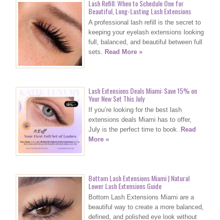
Lash Refill: When to Schedule One for
Beautiful, Long-Lasting Lash Extensions
A professional lash refill is the secret to
keeping your eyelash extensions looking
full, balanced, and beautiful between full
sets.
Read More »
Lash Extensions Deals Miami: Save 15% on
Your New Set This July
If you’re looking for the best lash
extensions deals Miami has to offer,
July is the perfect time to book.
Read
More »
Bottom Lash Extensions Miami | Natural
Lower Lash Extensions Guide
Bottom Lash Extensions Miami are a
beautiful way to create a more balanced,
defined, and polished eye look without