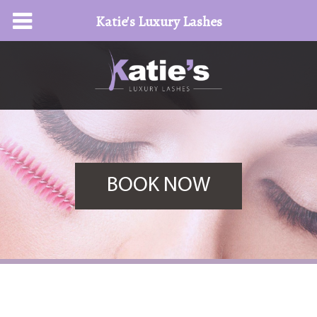
Katie's Luxury Lashes
BOOK NOW