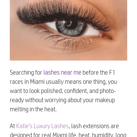
Searching for
lashes near me
before the F1
races in Miami usually means one thing, you
want to look polished, confident, and photo-
ready without worrying about your makeup
melting in the heat.
At
Katie’s Luxury Lashes
, lash extensions are
designed for real Miami life, heat, humidity, long