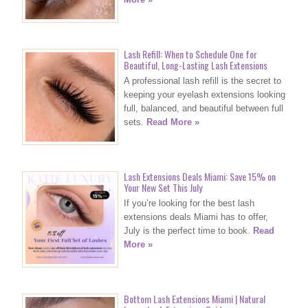
Lash Refill: When to Schedule One for
Beautiful, Long-Lasting Lash Extensions
A professional lash refill is the secret to
keeping your eyelash extensions looking
full, balanced, and beautiful between full
sets.
Read More »
Lash Extensions Deals Miami: Save 15% on
Your New Set This July
If you’re looking for the best lash
extensions deals Miami has to offer,
July is the perfect time to book.
Read
More »
Bottom Lash Extensions Miami | Natural