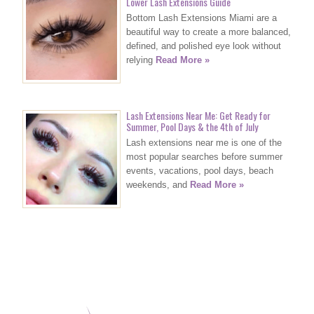
Lower Lash Extensions Guide
Bottom Lash Extensions Miami are a
beautiful way to create a more balanced,
defined, and polished eye look without
relying
Read More »
Lash Extensions Near Me: Get Ready for
Summer, Pool Days & the 4th of July
Lash extensions near me is one of the
most popular searches before summer
events, vacations, pool days, beach
weekends, and
Read More »