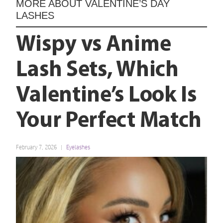
MORE ABOUT
VALENTINE’S DAY
LASHES
Wispy vs Anime
Lash Sets, Which
Valentine’s Look Is
Your Perfect Match
February 7, 2026
Eyelashes