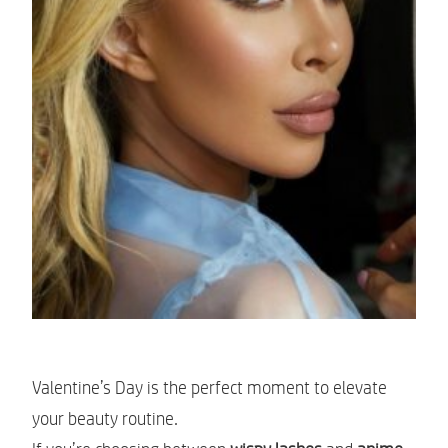
Valentine’s Day is the perfect moment to elevate
your beauty routine.