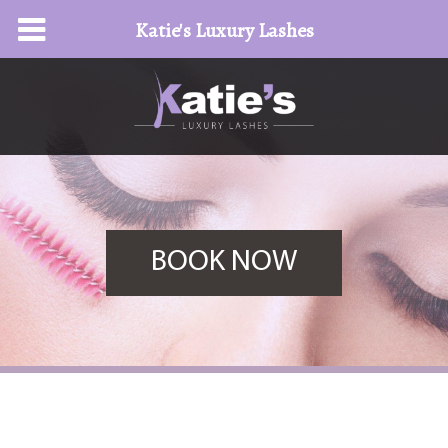
Katie's Luxury Lashes
BOOK NOW