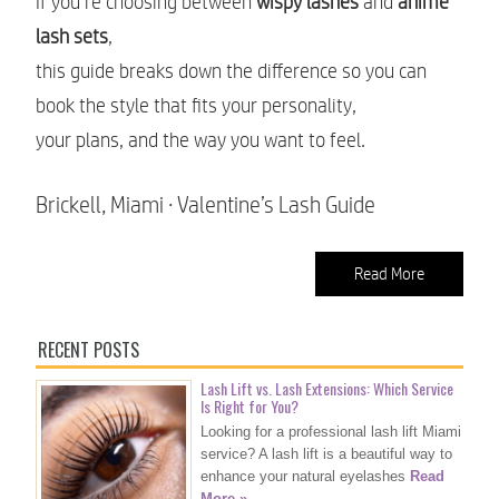
If you’re choosing between
wispy lashes
and
anime
lash sets
,
this guide breaks down the difference so you can
book the style that fits your personality,
your plans, and the way you want to feel.
Brickell, Miami · Valentine’s Lash Guide
Read More
RECENT POSTS
Lash Lift vs. Lash Extensions: Which Service
Is Right for You?
Looking for a professional lash lift Miami
service? A lash lift is a beautiful way to
enhance your natural eyelashes
Read
More »