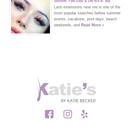
Summer, Pool Days & the 4th of July
Lash extensions near me is one of the
most popular searches before summer
events, vacations, pool days, beach
weekends, and
Read More »