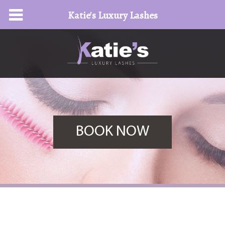
Katie's Luxury Lashes
BOOK NOW