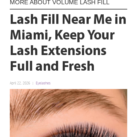
MORE ABOUT
VOLUME LASH FILL
Lash Fill Near Me in
Miami, Keep Your
Lash Extensions
Full and Fresh
April 22, 2026
Eyelashes