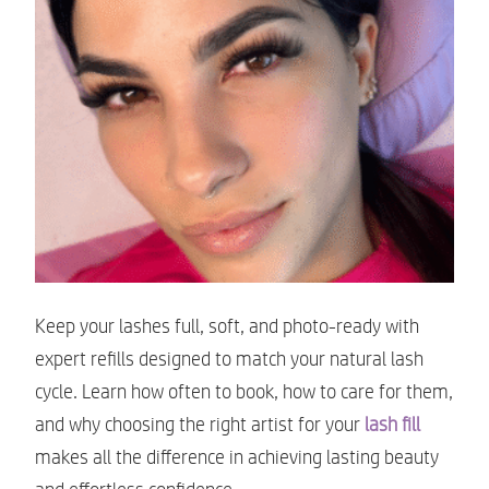
Keep your lashes full, soft, and photo-ready with
expert refills designed to match your natural lash
cycle. Learn how often to book, how to care for them,
and why choosing the right artist for your
lash fill
makes all the difference in achieving lasting beauty