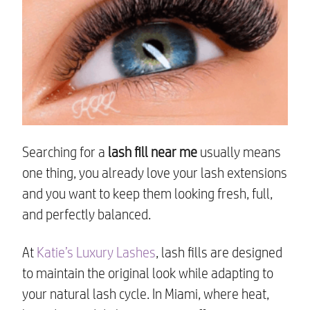
Searching for a
lash fill near me
usually means
one thing, you already love your lash extensions
and you want to keep them looking fresh, full,
and perfectly balanced.
At
Katie’s Luxury Lashes
, lash fills are designed
to maintain the original look while adapting to
your natural lash cycle. In Miami, where heat,