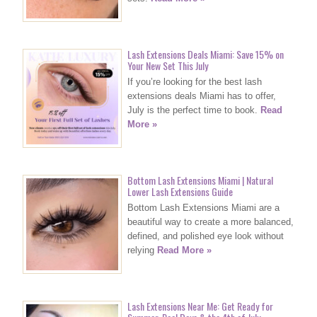
Lash Extensions Deals Miami: Save 15% on
Your New Set This July
If you’re looking for the best lash
extensions deals Miami has to offer,
July is the perfect time to book.
Read
More »
Bottom Lash Extensions Miami | Natural
Lower Lash Extensions Guide
Bottom Lash Extensions Miami are a
beautiful way to create a more balanced,
defined, and polished eye look without
relying
Read More »
Lash Extensions Near Me: Get Ready for