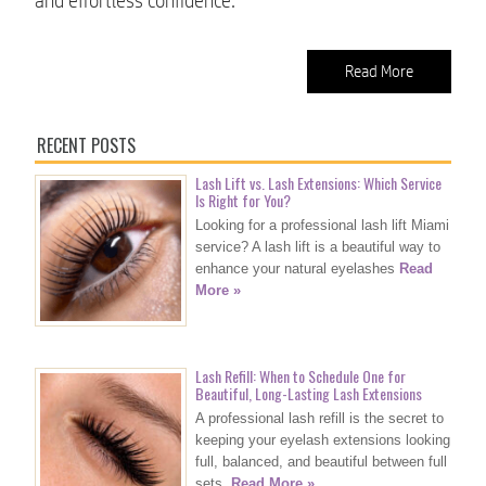
and effortless confidence.
Read More
RECENT POSTS
Lash Lift vs. Lash Extensions: Which Service
Is Right for You?
Looking for a professional lash lift Miami
service? A lash lift is a beautiful way to
enhance your natural eyelashes
Read
More »
Lash Refill: When to Schedule One for
Beautiful, Long-Lasting Lash Extensions
A professional lash refill is the secret to
keeping your eyelash extensions looking
full, balanced, and beautiful between full
sets.
Read More »