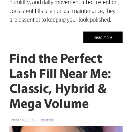
humidity, and daily movement affect retention,
consistent fills are not just maintenance, they
are essential to keeping your look polished.
Read More
Find the Perfect
Lash Fill Near Me:
Classic, Hybrid &
Mega Volume
October 16, 2025
Eyelashes