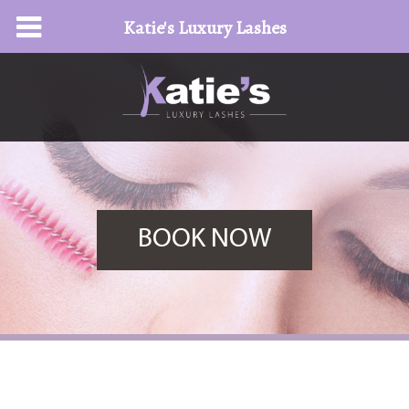
Katie's Luxury Lashes
BOOK NOW