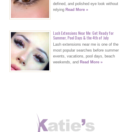
defined, and polished eye look without
relying
Read More »
Lash Extensions Near Me: Get Ready for
Summer, Pool Days & the 4th of July
Lash extensions near me is one of the
most popular searches before summer
events, vacations, pool days, beach
weekends, and
Read More »