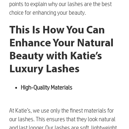
points to explain why our lashes are the best
choice for enhancing your beauty.
This Is How You Can
Enhance Your Natural
Beauty with Katie’s
Luxury Lashes
High-Quality Materials
At Katie’s, we use only the finest materials for
our lashes. This ensures that they look natural
and last longer. Our lashes are soft, lightweight,