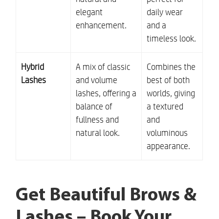
elegant
daily wear
enhancement.
and a
timeless look.
Hybrid
A mix of classic
Combines the
Lashes
and volume
best of both
lashes, offering a
worlds, giving
balance of
a textured
fullness and
and
natural look.
voluminous
appearance.
Get Beautiful Brows &
Lashes – Book Your