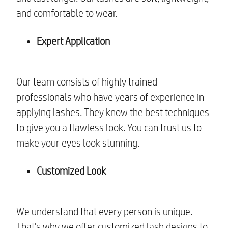
and comfortable to wear.
Expert Application
Our team consists of highly trained
professionals who have years of experience in
applying lashes. They know the best techniques
to give you a flawless look. You can trust us to
make your eyes look stunning.
Customized Look
We understand that every person is unique.
That’s why we offer customized lash designs to