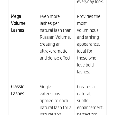
everyday look.
Mega
Even more
Provides the
Volume
lashes per
most
Lashes
natural lash than
voluminous
Russian Volume,
and striking
creating an
appearance,
ultra-dramatic
ideal for
and dense effect.
those who
love bold
lashes.
Classic
Single
Creates a
Lashes
extensions
natural,
applied to each
subtle
natural lash for a
enhancement,
natural and
perfect for