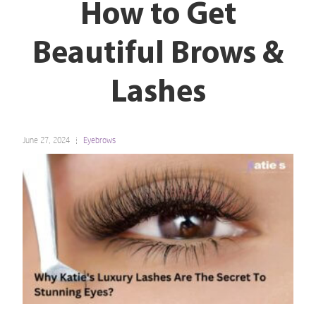
How to Get
Beautiful Brows &
Lashes
June 27, 2024
Eyebrows