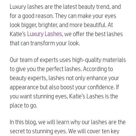
Luxury lashes are the latest beauty trend, and
for a good reason. They can make your eyes
look bigger, brighter, and more beautiful. At
Katie’s
Luxury Lashes
, we offer the best lashes
that can transform your look.
Our team of experts uses high-quality materials
to give you the perfect lashes. According to
beauty experts, lashes not only enhance your
appearance but also boost your confidence. If
you want stunning eyes, Katie’s Lashes is the
place to go.
In this blog, we will learn why our lashes are the
secret to stunning eyes. We will cover ten key