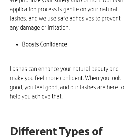
application process is gentle on your natural
lashes, and we use safe adhesives to prevent
any damage or irritation.
Boosts Confidence
Lashes can enhance your natural beauty and
make you feel more confident. When you look
good, you feel good, and our lashes are here to
help you achieve that.
Different Types of