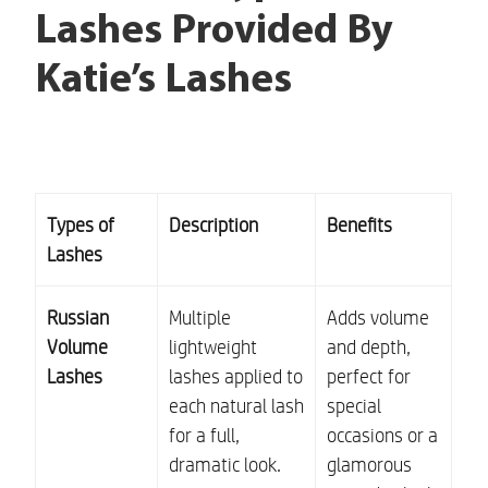
Lashes Provided By
Katie’s Lashes
Types of
Description
Benefits
Lashes
Russian
Multiple
Adds volume
Volume
lightweight
and depth,
Lashes
lashes applied to
perfect for
each natural lash
special
for a full,
occasions or a
dramatic look.
glamorous