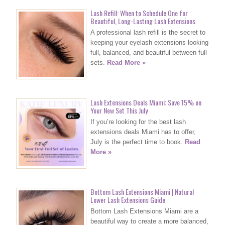
Lash Refill: When to Schedule One for
Beautiful, Long-Lasting Lash Extensions
A professional lash refill is the secret to
keeping your eyelash extensions looking
full, balanced, and beautiful between full
sets.
Read More »
Lash Extensions Deals Miami: Save 15% on
Your New Set This July
If you’re looking for the best lash
extensions deals Miami has to offer,
July is the perfect time to book.
Read
More »
Bottom Lash Extensions Miami | Natural
Lower Lash Extensions Guide
Bottom Lash Extensions Miami are a
beautiful way to create a more balanced,