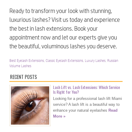
Ready to transform your look with stunning,
luxurious lashes? Visit us today and experience
the best in lash extensions. Book your
appointment now and let our experts give you
the beautiful, voluminous lashes you deserve.
Best Eyelash Extensions
,
Classic Eyelash Extensions
,
Luxury Lashes
,
Russian
Volume Lashes
RECENT POSTS
Lash Lift vs. Lash Extensions: Which Service
Is Right for You?
Looking for a professional lash lift Miami
service? A lash lift is a beautiful way to
enhance your natural eyelashes
Read
More »