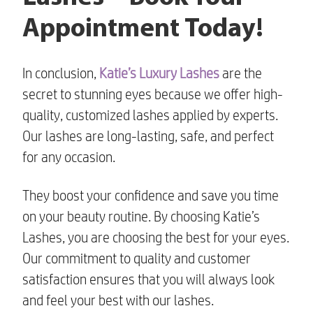
Appointment Today!
In conclusion,
Katie’s Luxury Lashes
are the
secret to stunning eyes because we offer high-
quality, customized lashes applied by experts.
Our lashes are long-lasting, safe, and perfect
for any occasion.
They boost your confidence and save you time
on your beauty routine. By choosing Katie’s
Lashes, you are choosing the best for your eyes.
Our commitment to quality and customer
satisfaction ensures that you will always look
and feel your best with our lashes.