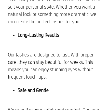
suit your personal style. Whether you want a
natural look or something more dramatic, we
can create the perfect lashes for you.
Long-Lasting Results
Our lashes are designed to last. With proper
care, they can stay beautiful for weeks. This
means you can enjoy stunning eyes without
frequent touch-ups.
Safe and Gentle
We prioritize your safety and comfort. Our lash