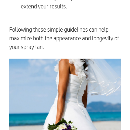
extend your results.
Following these simple guidelines can help
maximize both the appearance and longevity of
your spray tan.