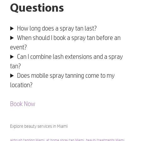
Questions
How long does a spray tan last?
When should I book a spray tan before an
event?
Can I combine lash extensions and a spray
tan?
Does mobile spray tanning come to my
location?
Book Now
Explore beauty services in Miami
airbrush tanning Miami
,
at home spray tan Miami
,
beauty treatments Miami
,