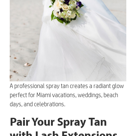
A professional spray tan creates a radiant glow
perfect for Miami vacations, weddings, beach
days, and celebrations.
Pair Your Spray Tan