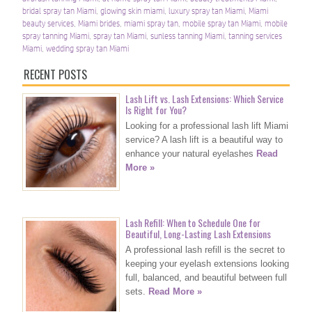
bridal spray tan Miami
,
glowing skin miami
,
luxury spray tan Miami
,
Miami
beauty services
,
Miami brides
,
miami spray tan
,
mobile spray tan Miami
,
mobile
spray tanning Miami
,
spray tan Miami
,
sunless tanning Miami
,
tanning services
Miami
,
wedding spray tan Miami
RECENT POSTS
Lash Lift vs. Lash Extensions: Which Service
Is Right for You?
Looking for a professional lash lift Miami
service? A lash lift is a beautiful way to
enhance your natural eyelashes
Read
More »
Lash Refill: When to Schedule One for
Beautiful, Long-Lasting Lash Extensions
A professional lash refill is the secret to
keeping your eyelash extensions looking
full, balanced, and beautiful between full
sets.
Read More »