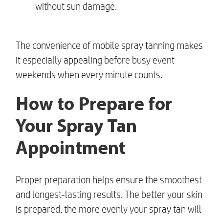
without sun damage.
The convenience of mobile spray tanning makes
it especially appealing before busy event
weekends when every minute counts.
How to Prepare for
Your Spray Tan
Appointment
Proper preparation helps ensure the smoothest
and longest-lasting results. The better your skin
is prepared, the more evenly your spray tan will