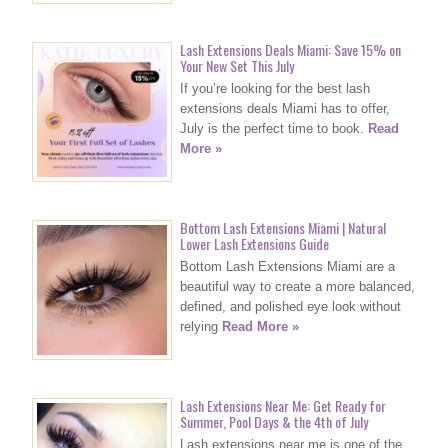
Lash Extensions Deals Miami: Save 15% on
Your New Set This July
If you’re looking for the best lash
extensions deals Miami has to offer,
July is the perfect time to book.
Read
More »
Bottom Lash Extensions Miami | Natural
Lower Lash Extensions Guide
Bottom Lash Extensions Miami are a
beautiful way to create a more balanced,
defined, and polished eye look without
relying
Read More »
Lash Extensions Near Me: Get Ready for
Summer, Pool Days & the 4th of July
Lash extensions near me is one of the