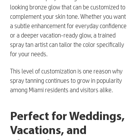
looking bronze glow that can be customized to
complement your skin tone. Whether you want
a subtle enhancement for everyday confidence
or a deeper vacation-ready glow, a trained
spray tan artist can tailor the color specifically
for your needs.
This level of customization is one reason why
spray tanning continues to grow in popularity
among Miami residents and visitors alike.
Perfect for Weddings,
Vacations, and