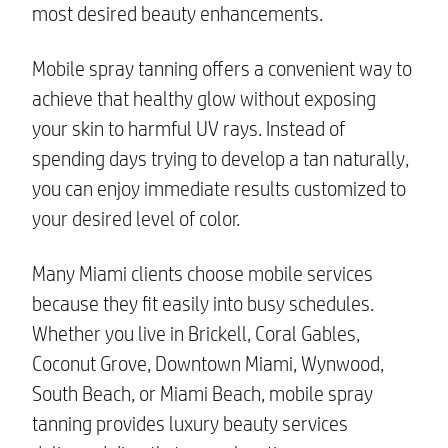
most desired beauty enhancements.
Mobile spray tanning offers a convenient way to
achieve that healthy glow without exposing
your skin to harmful UV rays. Instead of
spending days trying to develop a tan naturally,
you can enjoy immediate results customized to
your desired level of color.
Many Miami clients choose mobile services
because they fit easily into busy schedules.
Whether you live in Brickell, Coral Gables,
Coconut Grove, Downtown Miami, Wynwood,
South Beach, or Miami Beach, mobile spray
tanning provides luxury beauty services