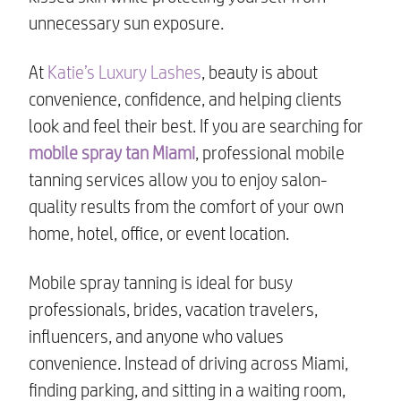
unnecessary sun exposure.
At
Katie’s Luxury Lashes
, beauty is about
convenience, confidence, and helping clients
look and feel their best. If you are searching for
mobile spray tan Miami
, professional mobile
tanning services allow you to enjoy salon-
quality results from the comfort of your own
home, hotel, office, or event location.
Mobile spray tanning is ideal for busy
professionals, brides, vacation travelers,
influencers, and anyone who values
convenience. Instead of driving across Miami,
finding parking, and sitting in a waiting room,