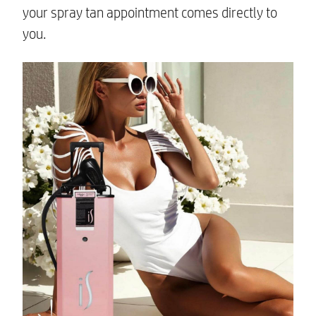
your spray tan appointment comes directly to
you.