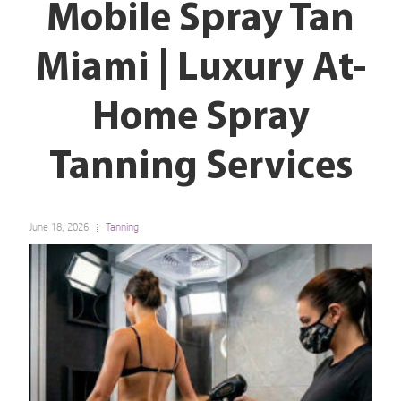
Mobile Spray Tan
Miami | Luxury At-
Home Spray
Tanning Services
June 18, 2026
Tanning