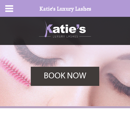
Katie's Luxury Lashes
BOOK NOW