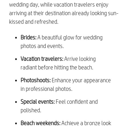
wedding day, while vacation travelers enjoy
arriving at their destination already looking sun-
kissed and refreshed.
Brides:
A beautiful glow for wedding
photos and events.
Vacation travelers:
Arrive looking
radiant before hitting the beach.
Photoshoots:
Enhance your appearance
in professional photos.
Special events:
Feel confident and
polished.
Beach weekends:
Achieve a bronze look