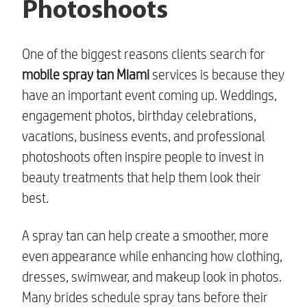
Photoshoots
One of the biggest reasons clients search for
mobile spray tan Miami
services is because they
have an important event coming up. Weddings,
engagement photos, birthday celebrations,
vacations, business events, and professional
photoshoots often inspire people to invest in
beauty treatments that help them look their
best.
A spray tan can help create a smoother, more
even appearance while enhancing how clothing,
dresses, swimwear, and makeup look in photos.
Many brides schedule spray tans before their