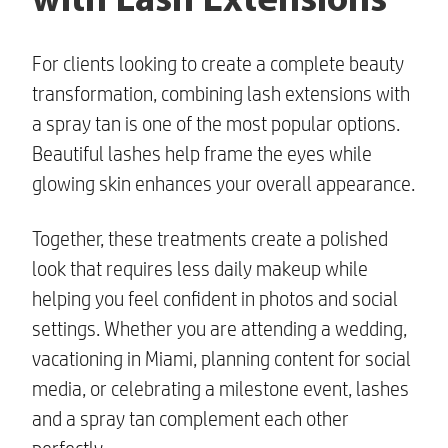
with Lash Extensions
For clients looking to create a complete beauty
transformation, combining lash extensions with
a spray tan is one of the most popular options.
Beautiful lashes help frame the eyes while
glowing skin enhances your overall appearance.
Together, these treatments create a polished
look that requires less daily makeup while
helping you feel confident in photos and social
settings. Whether you are attending a wedding,
vacationing in Miami, planning content for social
media, or celebrating a milestone event, lashes
and a spray tan complement each other