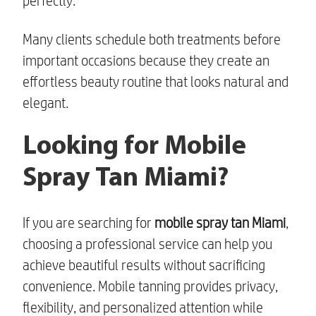
perfectly.
Many clients schedule both treatments before
important occasions because they create an
effortless beauty routine that looks natural and
elegant.
Looking for Mobile
Spray Tan Miami?
If you are searching for
mobile spray tan Miami
,
choosing a professional service can help you
achieve beautiful results without sacrificing
convenience. Mobile tanning provides privacy,
flexibility, and personalized attention while