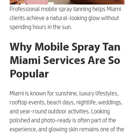
Professional mobile spray tanning helps Miami
clients achieve a natural-looking glow without
spending hours in the sun.
Why Mobile Spray Tan
Miami Services Are So
Popular
Miami is known for sunshine, luxury lifestyles,
rooftop events, beach days, nightlife, weddings,
and year-round outdoor activities. Looking
polished and photo-ready is often part of the
experience, and glowing skin remains one of the