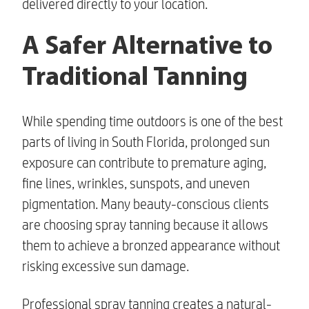
delivered directly to your location.
A Safer Alternative to
Traditional Tanning
While spending time outdoors is one of the best
parts of living in South Florida, prolonged sun
exposure can contribute to premature aging,
fine lines, wrinkles, sunspots, and uneven
pigmentation. Many beauty-conscious clients
are choosing spray tanning because it allows
them to achieve a bronzed appearance without
risking excessive sun damage.
Professional spray tanning creates a natural-