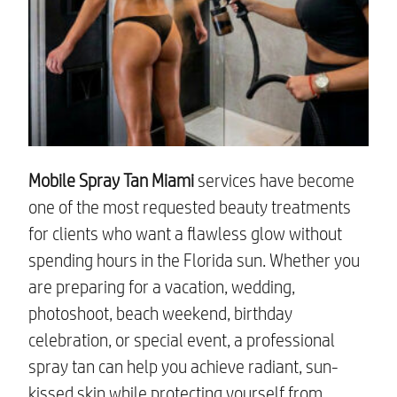
Mobile Spray Tan Miami
services have become
one of the most requested beauty treatments
for clients who want a flawless glow without
spending hours in the Florida sun. Whether you
are preparing for a vacation, wedding,
photoshoot, beach weekend, birthday
celebration, or special event, a professional
spray tan can help you achieve radiant, sun-
kissed skin while protecting yourself from