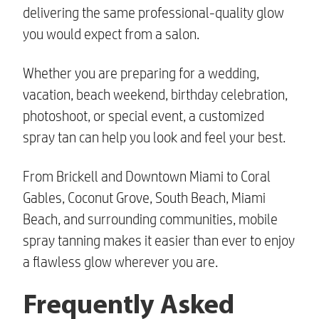
delivering the same professional-quality glow
you would expect from a salon.
Whether you are preparing for a wedding,
vacation, beach weekend, birthday celebration,
photoshoot, or special event, a customized
spray tan can help you look and feel your best.
From Brickell and Downtown Miami to Coral
Gables, Coconut Grove, South Beach, Miami
Beach, and surrounding communities, mobile
spray tanning makes it easier than ever to enjoy
a flawless glow wherever you are.
Frequently Asked