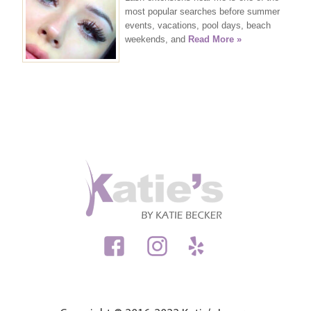
most popular searches before summer
events, vacations, pool days, beach
weekends, and
Read More »