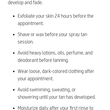
develop and fade.
Exfoliate your skin 24 hours before the
appointment.
Shave or wax before your spray tan
session.
Avoid heavy lotions, oils, perfume, and
deodorant before tanning.
Wear loose, dark-colored clothing after
your appointment.
Avoid swimming, sweating, or
showering until your tan has developed.
Moisturize daily after your first rinse to