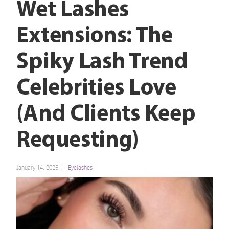
Wet Lashes
Extensions: The
Spiky Lash Trend
Celebrities Love
(And Clients Keep
Requesting)
January 14, 2026
Eyelashes