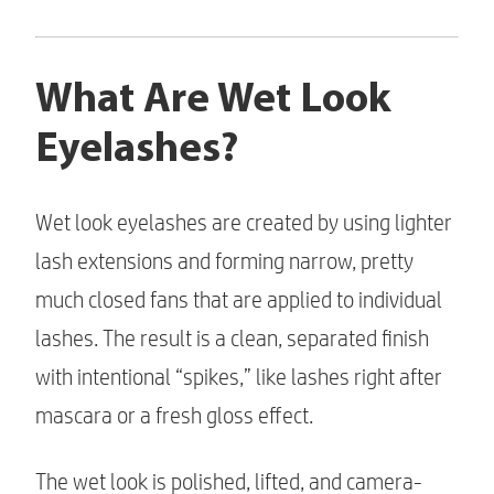
What Are Wet Look
Eyelashes?
Wet look eyelashes are created by using lighter
lash extensions and forming narrow, pretty
much closed fans that are applied to individual
lashes. The result is a clean, separated finish
with intentional “spikes,” like lashes right after
mascara or a fresh gloss effect.
The wet look is polished, lifted, and camera-