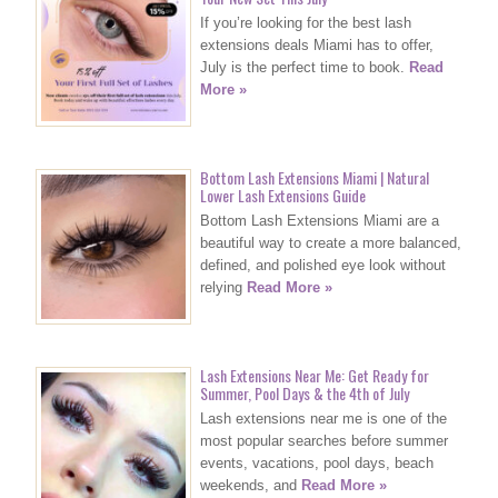
If you’re looking for the best lash
extensions deals Miami has to offer,
July is the perfect time to book.
Read
More »
Bottom Lash Extensions Miami | Natural
Lower Lash Extensions Guide
Bottom Lash Extensions Miami are a
beautiful way to create a more balanced,
defined, and polished eye look without
relying
Read More »
Lash Extensions Near Me: Get Ready for
Summer, Pool Days & the 4th of July
Lash extensions near me is one of the
most popular searches before summer
events, vacations, pool days, beach
weekends, and
Read More »