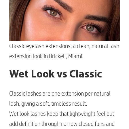
Classic eyelash extensions, a clean, natural lash
extension look in Brickell, Miami.
Wet Look vs Classic
Classic lashes are one extension per natural
lash, giving a soft, timeless result.
Wet look lashes keep that lightweight feel but
add definition through narrow closed fans and