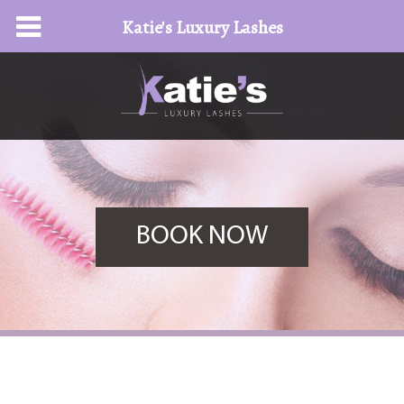
Katie's Luxury Lashes
BOOK NOW