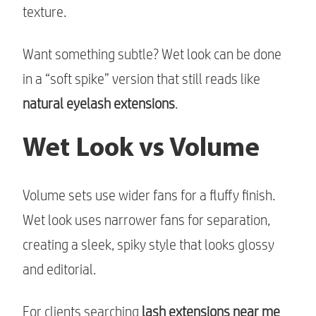
texture.
Want something subtle? Wet look can be done
in a “soft spike” version that still reads like
natural eyelash extensions
.
Wet Look vs Volume
Volume sets use wider fans for a fluffy finish.
Wet look uses narrower fans for separation,
creating a sleek, spiky style that looks glossy
and editorial.
For clients searching
lash extensions near me