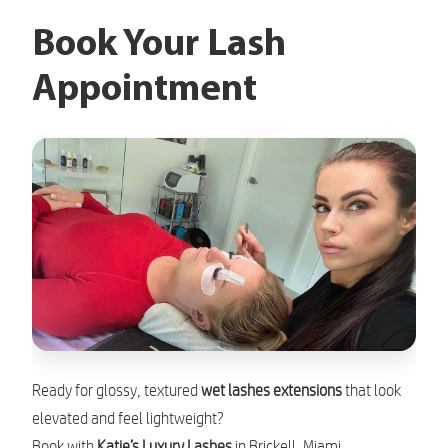
Book Your Lash
Appointment
Ready for glossy, textured
wet lashes extensions
that look
elevated and feel lightweight?
Book with
Katie’s Luxury Lashes
in Brickell, Miami.