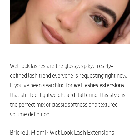
Wet look lashes are the glossy, spiky, freshly-
defined lash trend everyone is requesting right now.
If you’ve been searching for
wet lashes extensions
that still feel lightweight and flattering, this style is
the perfect mix of classic softness and textured
volume definition.
Brickell, Miami · Wet Look Lash Extensions