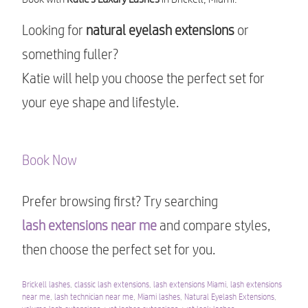
Looking for
natural eyelash extensions
or
something fuller?
Katie will help you choose the perfect set for
your eye shape and lifestyle.
Book Now
Prefer browsing first? Try searching
lash extensions near me
and compare styles,
then choose the perfect set for you.
Brickell lashes
,
classic lash extensions
,
lash extensions Miami
,
lash extensions
near me
,
lash technician near me
,
Miami lashes
,
Natural Eyelash Extensions
,