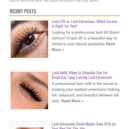
volume lash extensions
,
wet lashes extensions
,
wet look lashes
RECENT POSTS
Lash Lift vs. Lash Extensions: Which Service
Is Right for You?
Looking for a professional lash lift Miami
service? A lash lift is a beautiful way to
enhance your natural eyelashes
Read
More »
Lash Refill: When to Schedule One for
Beautiful, Long-Lasting Lash Extensions
A professional lash refill is the secret to
keeping your eyelash extensions looking
full, balanced, and beautiful between full
sets.
Read More »
Lash Extensions Deals Miami: Save 15% on
Your New Set This July