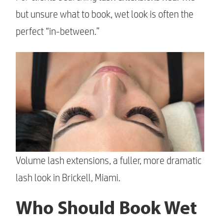
but unsure what to book, wet look is often the
perfect “in-between.”
Volume lash extensions, a fuller, more dramatic
lash look in Brickell, Miami.
Who Should Book Wet