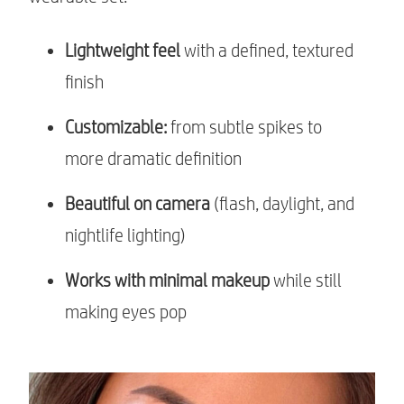
Lightweight feel
with a defined, textured
finish
Customizable:
from subtle spikes to
more dramatic definition
Beautiful on camera
(flash, daylight, and
nightlife lighting)
Works with minimal makeup
while still
making eyes pop