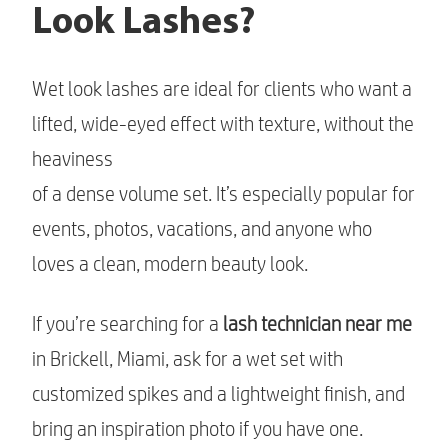
Look Lashes?
Wet look lashes are ideal for clients who want a
lifted, wide-eyed effect with texture, without the
heaviness
of a dense volume set. It’s especially popular for
events, photos, vacations, and anyone who
loves a clean, modern beauty look.
If you’re searching for a
lash technician near me
in Brickell, Miami, ask for a wet set with
customized spikes and a lightweight finish, and
bring an inspiration photo if you have one.