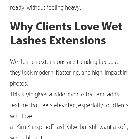
ready, without feeling heavy.
Why Clients Love Wet
Lashes Extensions
Wet lashes extensions are trending because
they look modern, flattering, and high-impact in
photos.
This style gives a wide-eyed effect and adds
texture that feels elevated, especially for clients
who love
a “Kim K inspired” lash vibe, but still want a soft,
wearable set.