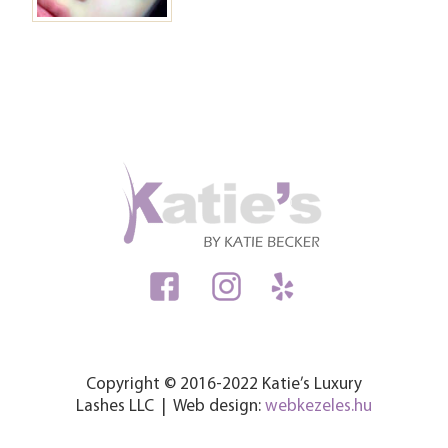
Copyright © 2016-2022 Katie’s Luxury
Lashes LLC | Web design:
webkezeles.hu