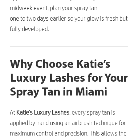
midweek event, plan your spray tan
one to two days earlier so your glow is fresh but
fully developed.
Why Choose Katie’s
Luxury Lashes for Your
Spray Tan in Miami
At
Katie’s Luxury Lashes
, every spray tan is
applied by hand using an airbrush technique for
maximum control and precision. This allows the