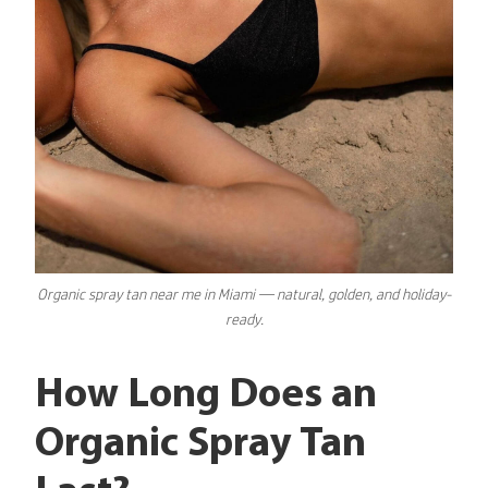
Organic
spray tan near me
in Miami — natural, golden, and holiday-
ready.
How Long Does an
Organic Spray Tan