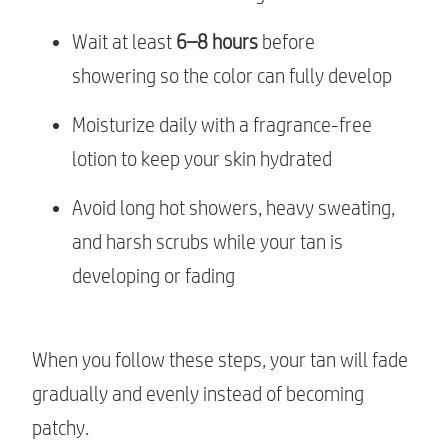
Wait at least
6–8 hours
before
showering so the color can fully develop
Moisturize daily with a fragrance-free
lotion to keep your skin hydrated
Avoid long hot showers, heavy sweating,
and harsh scrubs while your tan is
developing or fading
When you follow these steps, your tan will fade
gradually and evenly instead of becoming
patchy.