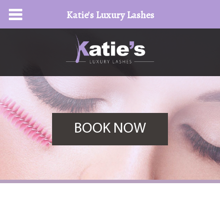
Katie's Luxury Lashes
BOOK NOW