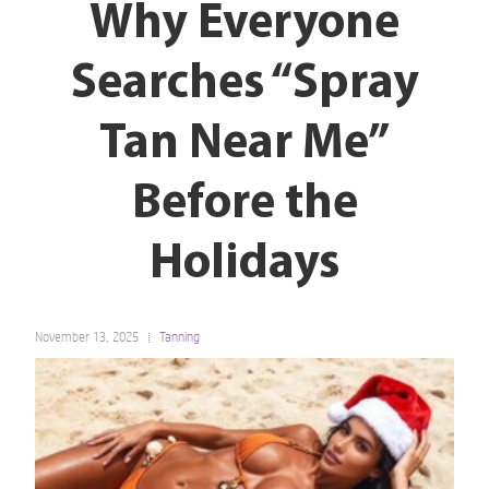
Why Everyone
Searches “Spray
Tan Near Me”
Before the
Holidays
November 13, 2025
Tanning