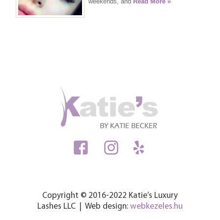
weekends, and
Read More »
Copyright © 2016-2022 Katie’s Luxury
Lashes LLC | Web design:
webkezeles.hu