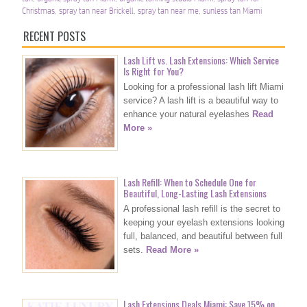
Christmas
,
spray tan near Brickell
,
spray tan near me
,
sunless tan Miami
RECENT POSTS
Lash Lift vs. Lash Extensions: Which Service
Is Right for You?
Looking for a professional lash lift Miami
service? A lash lift is a beautiful way to
enhance your natural eyelashes
Read
More »
Lash Refill: When to Schedule One for
Beautiful, Long-Lasting Lash Extensions
A professional lash refill is the secret to
keeping your eyelash extensions looking
full, balanced, and beautiful between full
sets.
Read More »
Lash Extensions Deals Miami: Save 15% on