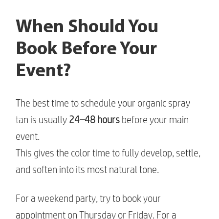
When Should You
Book Before Your
Event?
The best time to schedule your organic spray
tan is usually
24–48 hours
before your main
event.
This gives the color time to fully develop, settle,
and soften into its most natural tone.
For a weekend party, try to book your
appointment on Thursday or Friday. For a