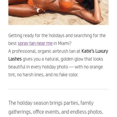
Getting ready for the holidays and searching for the
best
spray tan near me
in Miami?
A professional, organic airbrush tan at
Katie’s Luxury
Lashes
gives you a natural, golden glow that looks
beautiful in every holiday photo — with no orange
tint, no harsh lines, and no fake color.
The holiday season brings parties, family
gatherings, office events, and endless photos.