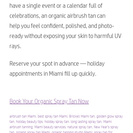
have a single event or a calendar full of
celebrations, an organic airbrush tan can
help you feel confident, polished, and photo-
ready without exposing your skin to harmful UV
rays.
Reserve your spot in advance — holiday
appointments in Miami fill up quickly.
Book Your Organic Spray Tan Now
airbrush tan Miami
,
best spray tan Miami
,
Brickell Miami tan
,
golden glow spray
tan
,
holiday beauty tips
,
holiday spray tan
,
long lasting spray tan
,
Miami
airbrush tanning
,
Miami beauty services
,
natural spray tan
,
New Year’s spray
tan
,
organic spray tan Miami
,
organic tanning studio Miami
,
spray tan for