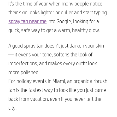
It’s the time of year when many people notice
their skin looks lighter or duller and start typing
spray tan near me
into Google, looking for a
quick, safe way to get a warm, healthy glow.
A good spray tan doesn’t just darken your skin
— it evens your tone, softens the look of
imperfections, and makes every outfit look
more polished.
For holiday events in Miami, an organic airbrush
tan is the fastest way to look like you just came
back from vacation, even if you never left the
city.