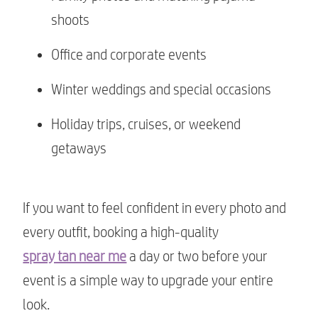
shoots
Office and corporate events
Winter weddings and special occasions
Holiday trips, cruises, or weekend
getaways
If you want to feel confident in every photo and
every outfit, booking a high-quality
spray tan near me
a day or two before your
event is a simple way to upgrade your entire
look.