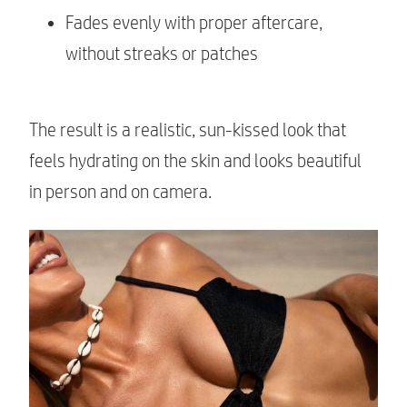
Fades evenly with proper aftercare,
without streaks or patches
The result is a realistic, sun-kissed look that
feels hydrating on the skin and looks beautiful
in person and on camera.