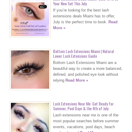
Your New Set This July
If you’re looking for the best lash
extensions deals Miami has to offer,
July is the perfect time to book.
Read
More »
Bottom Lash Extensions Miami | Natural
Lower Lash Extensions Guide
Bottom Lash Extensions Miami are a
beautiful way to create a more balanced,
defined, and polished eye look without
relying
Read More »
Lash Extensions Near Me: Get Ready for
Summer, Pool Days & the 4th of July
Lash extensions near me is one of the
most popular searches before summer
events, vacations, pool days, beach