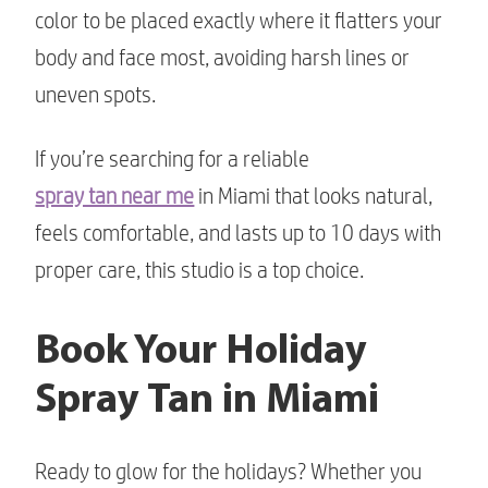
color to be placed exactly where it flatters your
body and face most, avoiding harsh lines or
uneven spots.
If you’re searching for a reliable
spray tan near me
in Miami that looks natural,
feels comfortable, and lasts up to 10 days with
proper care, this studio is a top choice.
Book Your Holiday
Spray Tan in Miami
Ready to glow for the holidays? Whether you