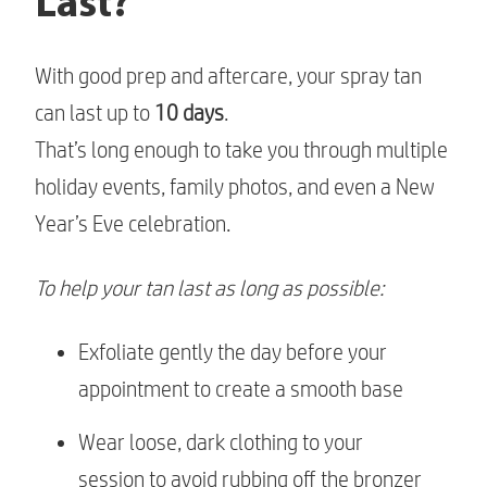
Last?
With good prep and aftercare, your spray tan
can last up to
10 days
.
That’s long enough to take you through multiple
holiday events, family photos, and even a New
Year’s Eve celebration.
To help your tan last as long as possible:
Exfoliate gently the day before your
appointment to create a smooth base
Wear loose, dark clothing to your
session to avoid rubbing off the bronzer