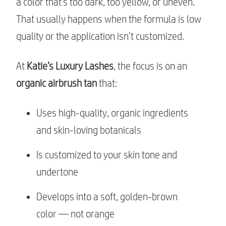
a color that’s too dark, too yellow, or uneven.
That usually happens when the formula is low
quality or the application isn’t customized.
At
Katie’s Luxury Lashes
, the focus is on an
organic airbrush tan
that:
Uses high-quality, organic ingredients
and skin-loving botanicals
Is customized to your skin tone and
undertone
Develops into a soft, golden-brown
color — not orange