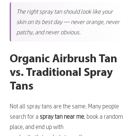
The right spray tan should look like your
skin on its best day — never orange, never
patchy, and never obvious.
Organic Airbrush Tan
vs. Traditional Spray
Tans
Not all spray tans are the same. Many people
search for a
spray tan near me
, book a random
place, and end up with