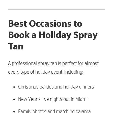
Best Occasions to
Book a Holiday Spray
Tan
A professional spray tan is perfect for almost
every type of holiday event, including:
Christmas parties and holiday dinners
New Year’s Eve nights out in Miami
Family photos and matching pajama