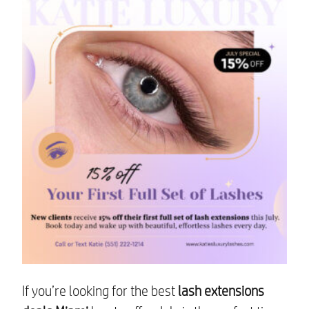
If you’re looking for the best
lash extensions