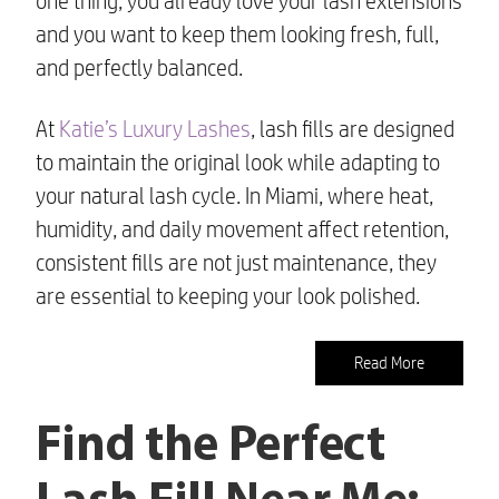
one thing, you already love your lash extensions
and you want to keep them looking fresh, full,
and perfectly balanced.
At
Katie’s Luxury Lashes
, lash fills are designed
to maintain the original look while adapting to
your natural lash cycle. In Miami, where heat,
humidity, and daily movement affect retention,
consistent fills are not just maintenance, they
are essential to keeping your look polished.
Read More
Find the Perfect