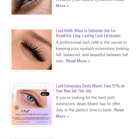
More »
Lash Refill: When to Schedule One for
Beautiful, Long-Lasting Lash Extensions
A professional lash refill is the secret to
keeping your eyelash extensions looking
full, balanced, and beautiful between full
sets.
Read More »
Lash Extensions Deals Miami: Save 15% on
Your New Set This July
If you’re looking for the best lash
extensions deals Miami has to offer,
July is the perfect time to book.
Read
More »