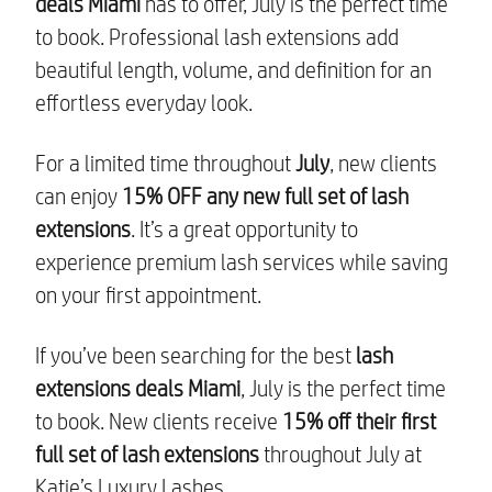
deals Miami
has to offer, July is the perfect time
to book. Professional lash extensions add
beautiful length, volume, and definition for an
effortless everyday look.
For a limited time throughout
July
, new clients
can enjoy
15% OFF any new full set of lash
extensions
. It’s a great opportunity to
experience premium lash services while saving
on your first appointment.
If you’ve been searching for the best
lash
extensions deals Miami
, July is the perfect time
to book. New clients receive
15% off their first
full set of lash extensions
throughout July at
Katie’s Luxury Lashes.