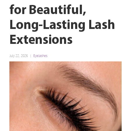
for Beautiful,
Long-Lasting Lash
Extensions
July 22, 2026
Eyelashes