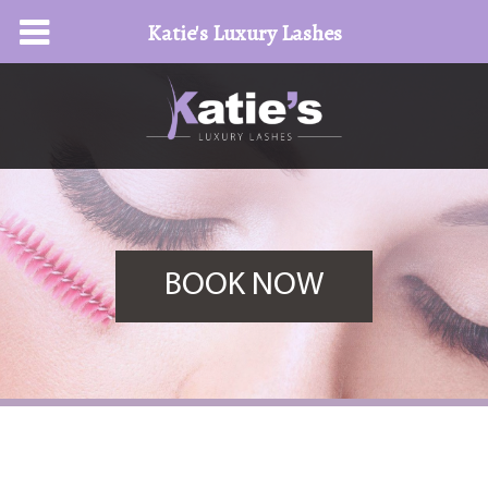
Katie's Luxury Lashes
BOOK NOW