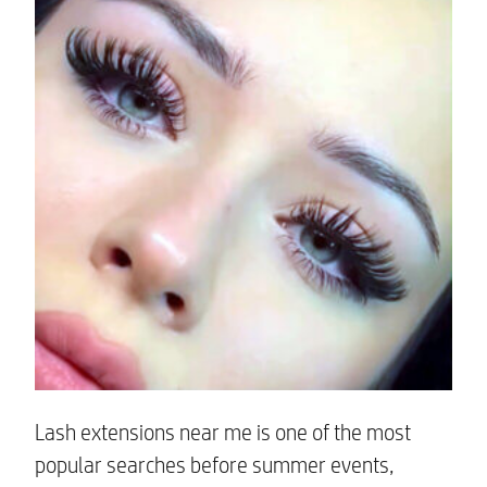
Lash extensions near me is one of the most
popular searches before summer events,