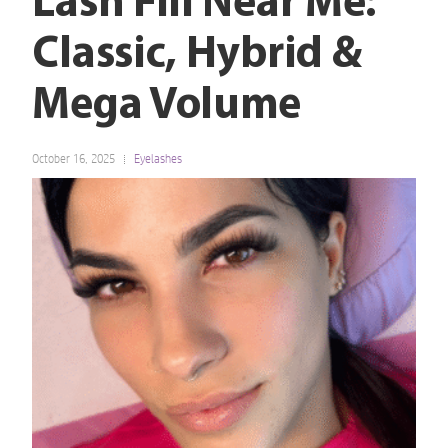
Lash Fill Near Me:
Classic, Hybrid &
Mega Volume
October 16, 2025
Eyelashes