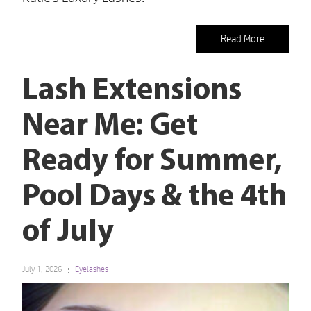
Read More
Lash Extensions
Near Me: Get
Ready for Summer,
Pool Days & the 4th
of July
July 1, 2026
Eyelashes