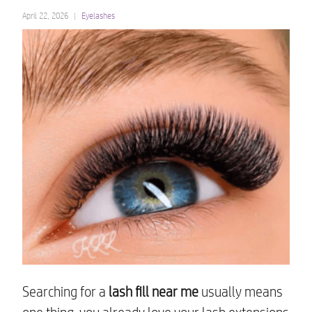
April 22, 2026
Eyelashes
Searching for a
lash fill near me
usually means