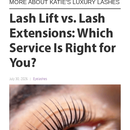
MORE ABOUT
KATIE’S LUXURY LASHES
Lash Lift vs. Lash
Extensions: Which
Service Is Right for
You?
July 30, 2026
Eyelashes