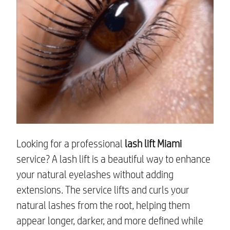
Looking for a professional
lash lift Miami
service? A lash lift is a beautiful way to enhance
your natural eyelashes without adding
extensions. The service lifts and curls your
natural lashes from the root, helping them
appear longer, darker, and more defined while