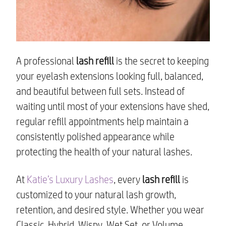
A professional
lash refill
is the secret to keeping
your eyelash extensions looking full, balanced,
and beautiful between full sets. Instead of
waiting until most of your extensions have shed,
regular refill appointments help maintain a
consistently polished appearance while
protecting the health of your natural lashes.
At
Katie’s Luxury Lashes
, every
lash refill
is
customized to your natural lash growth,
retention, and desired style. Whether you wear
Classic, Hybrid, Wispy, Wet Set, or Volume