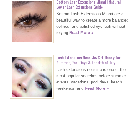
Bottom Lash Extensions Miami | Natural
Lower Lash Extensions Guide
Bottom Lash Extensions Miami are a
beautiful way to create a more balanced,
defined, and polished eye look without
relying
Read More »
Lash Extensions Near Me: Get Ready for
Summer, Pool Days & the 4th of July
Lash extensions near me is one of the
most popular searches before summer
events, vacations, pool days, beach
weekends, and
Read More »