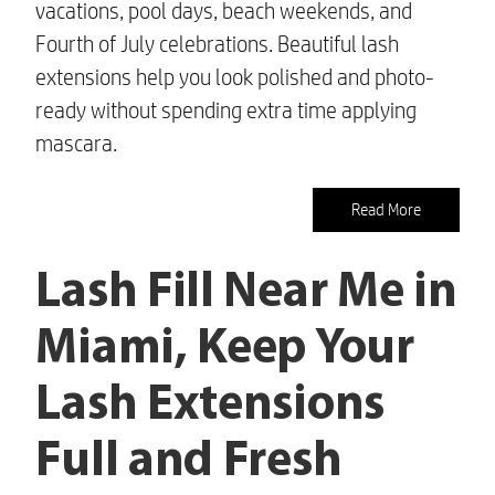
vacations, pool days, beach weekends, and
Fourth of July celebrations. Beautiful lash
extensions help you look polished and photo-
ready without spending extra time applying
mascara.
Read More
Lash Fill Near Me in
Miami, Keep Your
Lash Extensions
Full and Fresh