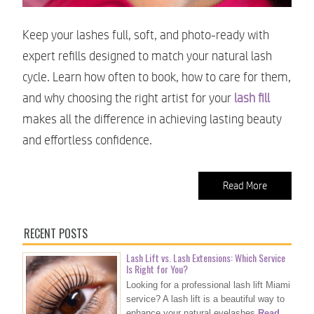
Keep your lashes full, soft, and photo-ready with
expert refills designed to match your natural lash
cycle. Learn how often to book, how to care for them,
and why choosing the right artist for your
lash fill
makes all the difference in achieving lasting beauty
and effortless confidence.
Read More
RECENT POSTS
Lash Lift vs. Lash Extensions: Which Service
Is Right for You?
Looking for a professional lash lift Miami
service? A lash lift is a beautiful way to
enhance your natural eyelashes
Read