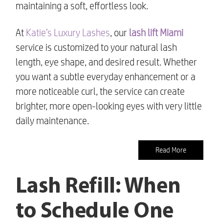
maintaining a soft, effortless look.
At
Katie’s Luxury Lashes
, our
lash lift Miami
service is customized to your natural lash
length, eye shape, and desired result. Whether
you want a subtle everyday enhancement or a
more noticeable curl, the service can create
brighter, more open-looking eyes with very little
daily maintenance.
Read More
Lash Refill: When
to Schedule One