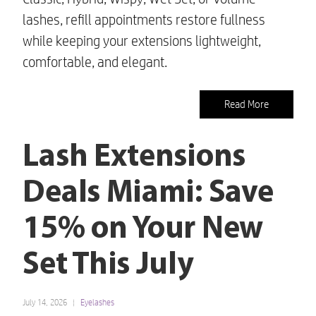
lashes, refill appointments restore fullness
while keeping your extensions lightweight,
comfortable, and elegant.
Read More
Lash Extensions
Deals Miami: Save
15% on Your New
Set This July
July 14, 2026
Eyelashes