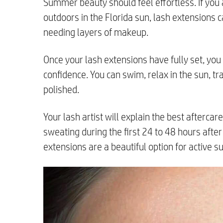
Summer beauty should feel effortless. If you 
outdoors in the Florida sun, lash extensions 
needing layers of makeup.
Once your lash extensions have fully set, yo
confidence. You can swim, relax in the sun, tr
polished.
Your lash artist will explain the best afterca
sweating during the first 24 to 48 hours after 
extensions are a beautiful option for active s