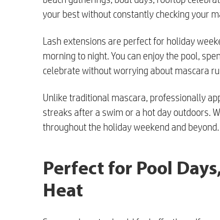
your best without constantly checking your 
Lash extensions are perfect for holiday week
morning to night. You can enjoy the pool, spen
celebrate without worrying about mascara ru
Unlike traditional mascara, professionally ap
streaks after a swim or a hot day outdoors. Wi
throughout the holiday weekend and beyond.
Perfect for Pool Day
Heat