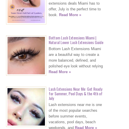
extensions deals Miami has to
offer, July is the perfect time to
book.
Read More »
Bottom Lash Extensions Miami |
Natural Lower Lash Extensions Guide
Bottom Lash Extensions Miami
are a beautiful way to create a
more balanced, defined, and
polished eye look without relying
Read More »
Lash Extensions Near Me: Get Ready
for Summer, Pool Days & the 4th of
July
Lash extensions near me is one
of the most popular searches
before summer events,
vacations, pool days, beach
weekends, and
Read More »