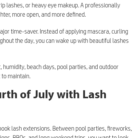
rip lashes, or heavy eye makeup. A professionally
ghter, more open, and more defined.
major time-saver. Instead of applying mascara, curling
hout the day, you can wake up with beautiful lashes
t, humidity, beach days, pool parties, and outdoor
 to maintain.
rth of July with Lash
 book lash extensions. Between pool parties, fireworks,
ions, BBQs, and long weekend trips, you want to look