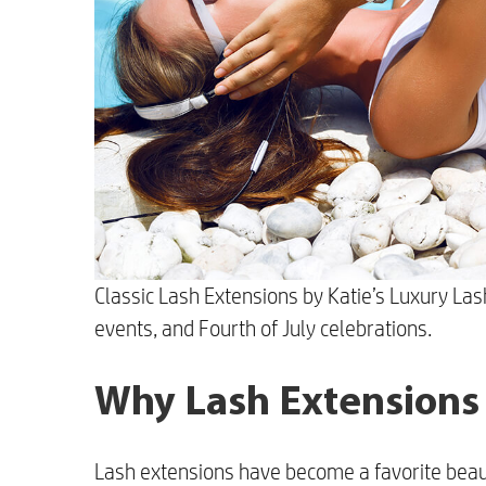
Classic Lash Extensions by Katie’s Luxury La
events, and Fourth of July celebrations.
Why Lash Extensions
Lash extensions have become a favorite beaut