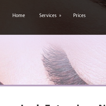
Home
Services
»
Prices