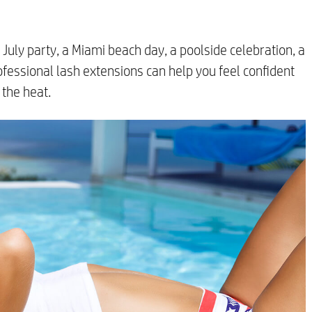
July party, a Miami beach day, a poolside celebration, a
rofessional lash extensions can help you feel confident
the heat.