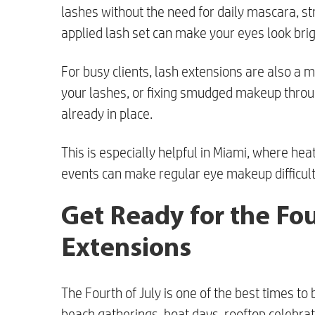
lashes without the need for daily mascara, st
applied lash set can make your eyes look bri
For busy clients, lash extensions are also a 
your lashes, or fixing smudged makeup throug
already in place.
This is especially helpful in Miami, where hea
events can make regular eye makeup difficult
Get Ready for the Fou
Extensions
The Fourth of July is one of the best times to
beach gatherings, boat days, rooftop celebrat