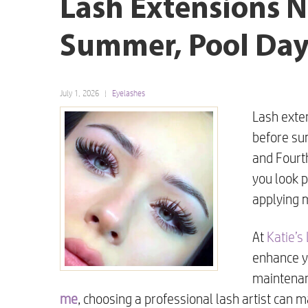
Lash Extensions N
Summer, Pool Days
July 1, 2026
Eyelashes
Lash exte
before su
and Fourth
you look 
applying 
At
Katie’s
enhance yo
maintenanc
me
, choosing a professional lash artist can m