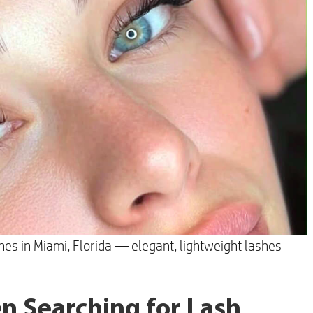
hes in Miami, Florida — elegant, lightweight lashes
n Searching for Lash