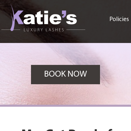
Policies
BOOK NOW