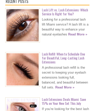
RECENT POSTS
Lash Lift vs. Lash Extensions: Which
Service Is Right for You?
Looking for a professional lash
lift Miami service? A lash lift is a
beautiful way to enhance your
natural eyelashes
Read More »
Lash Refill: When to Schedule One
for Beautiful, Long-Lasting Lash
Extensions
A professional lash refill is the
secret to keeping your eyelash
extensions looking full,
balanced, and beautiful between
full sets.
Read More »
Lash Extensions Deals Miami: Save
15% on Your New Set This July
If you’re looking for the best lash