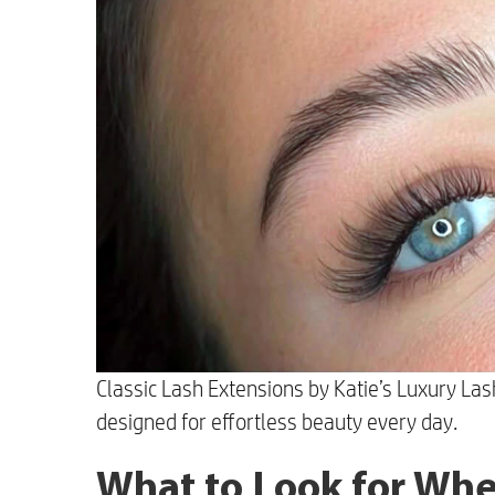
Classic Lash Extensions by Katie’s Luxury Las
designed for effortless beauty every day.
What to Look for Whe