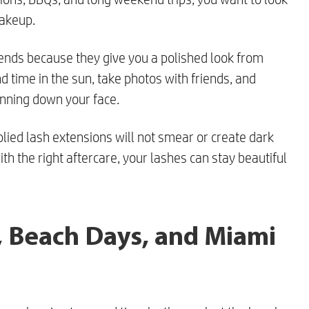
makeup.
ends because they give you a polished look from
d time in the sun, take photos with friends, and
nning down your face.
plied lash extensions will not smear or create dark
th the right aftercare, your lashes can stay beautiful
s, Beach Days, and Miami