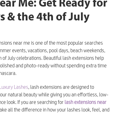
ear Me: Get Ready for
 & the 4th of July
nsions near me is one of the most popular searches
mmer events, vacations, pool days, beach weekends,
 of July celebrations. Beautiful lash extensions help
polished and photo-ready without spending extra time
mascara.
 Luxury Lashes
, lash extensions are designed to
ur natural beauty while giving you an effortless, low-
e look. If you are searching for
lash extensions near
ake all the difference in how your lashes look, feel, and