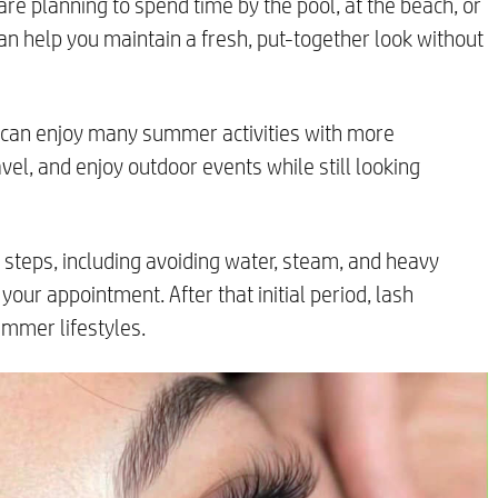
are planning to spend time by the pool, at the beach, or
can help you maintain a fresh, put-together look without
u can enjoy many summer activities with more
avel, and enjoy outdoor events while still looking
re steps, including avoiding water, steam, and heavy
your appointment. After that initial period, lash
ummer lifestyles.