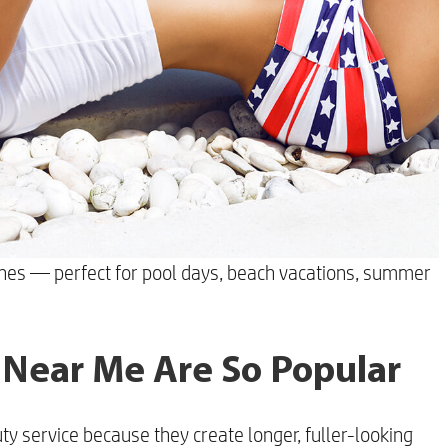
shes — perfect for pool days, beach vacations, summer
 Near Me Are So Popular
y service because they create longer, fuller-looking