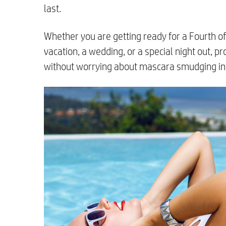
last.
Whether you are getting ready for a Fourth of 
vacation, a wedding, or a special night out, p
without worrying about mascara smudging in 