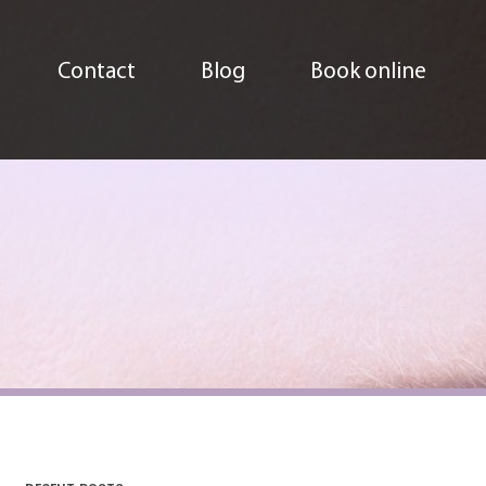
Contact
Blog
Book online